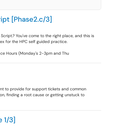
ipt [Phase2.c/3]
cript.? You've come to the right place, and this is
dex for the HPC self guided practice.
Office Hours (Monday's 2-3pm and Thu
tant to provide for support tickets and common
on, finding a root cause or getting unstuck to
 1/3]