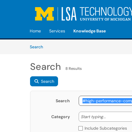
Skip to main content
(opens in a new tab)
Home
Services
Knowledge Base
Skip to Knowledge Base content
Articles
Search
Search
8 Results
Search
Search
Start typing
Start typing...
Category
Include Subcategories