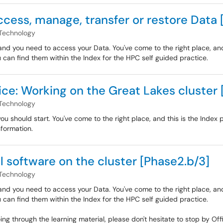
ccess, manage, transfer or restore Data 
Technology
nd you need to access your Data. You've come to the right place, and 
u can find them within the Index for the HPC self guided practice.
ice: Working on the Great Lakes cluster 
Technology
 should start. You've come to the right place, and this is the Index p
nformation.
ll software on the cluster [Phase2.b/3]
Technology
nd you need to access your Data. You've come to the right place, and 
u can find them within the Index for the HPC self guided practice.
oing through the learning material, please don't hesitate to stop by