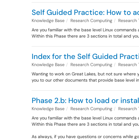
Self Guided Practice: How to a
Knowledge Base
Research Computing
Research 
Are you familiar with the base level Linux commands a
Within this Phase there are 3 sections in total and yo
Index for the Self Guided Pract
Knowledge Base
Research Computing
Research 
Wanting to work on Great Lakes, but not sure where you
you to our other documents that provide base level i
Phase 2.b: How to load or insta
Knowledge Base
Research Computing
Research 
Are you familiar with the base level Linux commands a
Within this Phase there are 3 sections in total and yo
As always, if you have questions or concerns while g