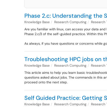
Phase 2.c: Understanding the 
Knowledge Base
Research Computing
Research 
Are you familiar with linux, can access your data and 
Phase 2.c/3 of the self-guided practice. Within this P
As always, if you have questions or concerns while g
Troubleshooting HPC jobs on t
Knowledge Base
Research Computing
Research 
This article aims to help you learn basic troubleshoo
questions asked about jobs. The commands in this artic
proceed onto the next step.
Self Guided Practice: Getting S
Knowledge Base
Research Computing
Research 