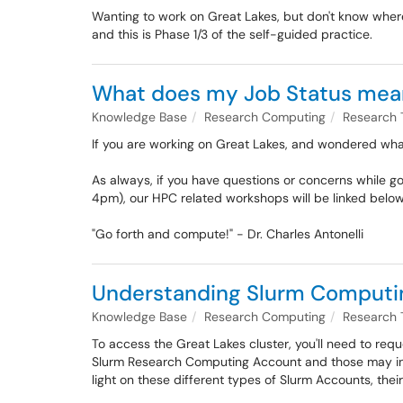
Wanting to work on Great Lakes, but don't know where
and this is Phase 1/3 of the self-guided practice.
What does my Job Status mea
Knowledge Base
Research Computing
Research 
If you are working on Great Lakes, and wondered what
As always, if you have questions or concerns while g
4pm), our HPC related workshops will be linked belo
"Go forth and compute!" - Dr. Charles Antonelli
Understanding Slurm Computing
Knowledge Base
Research Computing
Research 
To access the Great Lakes cluster, you'll need to requ
Slurm Research Computing Account and those may inc
light on these different types of Slurm Accounts, their