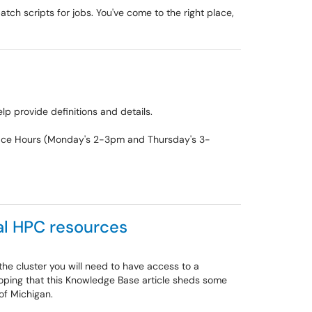
ch scripts for jobs. You've come to the right place,
p provide definitions and details.
 Office Hours (Monday's 2-3pm and Thursday's 3-
al HPC resources
the cluster you will need to have access to a
ping that this Knowledge Base article sheds some
 of Michigan.