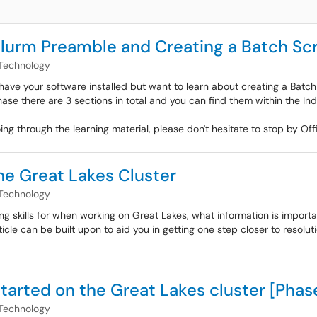
Slurm Preamble and Creating a Batch Scr
Technology
have your software installed but want to learn about creating a Batch S
hase there are 3 sections in total and you can find them within the In
oing through the learning material, please don't hesitate to stop by 
he Great Lakes Cluster
Technology
ting skills for when working on Great Lakes, what information is impor
le can be built upon to aid you in getting one step closer to resoluti
tarted on the Great Lakes cluster [Phase
Technology