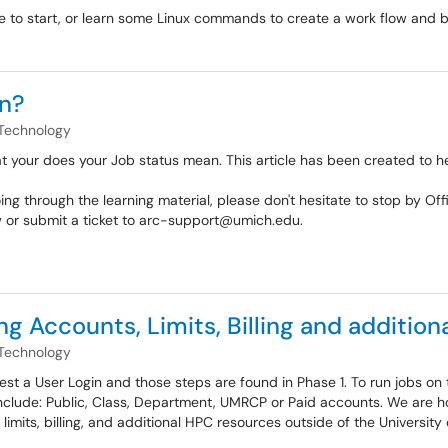
 to start, or learn some Linux commands to create a work flow and bat
n?
Technology
 your does your Job status mean. This article has been created to hel
oing through the learning material, please don't hesitate to stop by
w or submit a ticket to arc-support@umich.edu.
 Accounts, Limits, Billing and addition
Technology
est a User Login and those steps are found in Phase 1. To run jobs on 
lude: Public, Class, Department, UMRCP or Paid accounts. We are ho
 limits, billing, and additional HPC resources outside of the University