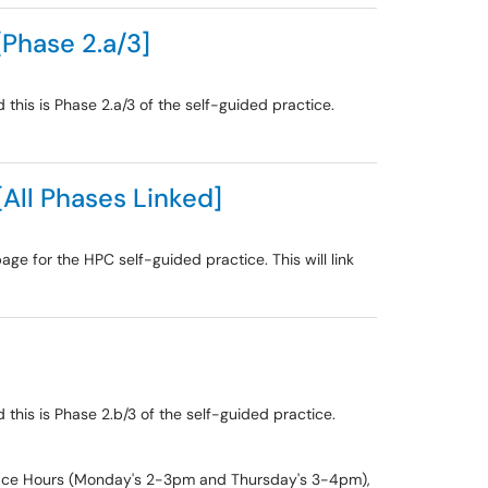
[Phase 2.a/3]
this is Phase 2.a/3 of the self-guided practice.
[All Phases Linked]
age for the HPC self-guided practice. This will link
this is Phase 2.b/3 of the self-guided practice.
 Office Hours (Monday's 2-3pm and Thursday's 3-4pm),