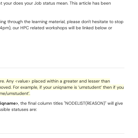
t your does your Job status mean. This article has been
ng through the learning material, please don't hesitate to stop
m), our HPC related workshops will be linked below or
. Any <value> placed within a greater and lesser than
oved. For example, if your
uniqname
is ‘
umstudent
’ then if you
ome/
umstudent
’.
niqname>
, the final column titles "NODELIST(REASON)" will give
ssible statuses are: