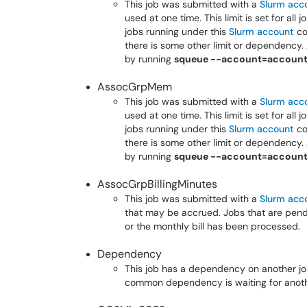
This job was submitted with a
Slurm acc
used at one time. This limit is set for all
jobs running under this
Slurm account
co
there is some other limit or dependency. 
by running
squeue --account=accoun
AssocGrpMem
This job was submitted with a
Slurm acc
used at one time. This limit is set for all
jobs running under this
Slurm account
co
there is some other limit or dependency. 
by running
squeue --account=accoun
AssocGrpBillingMinutes
This job was submitted with a
Slurm acc
that may be accrued. Jobs that are pending
or the monthly bill has been processed.
Dependency
This job has a dependency on another job.
common dependency is waiting for anoth