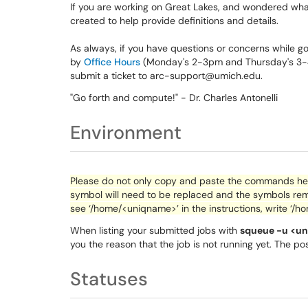
If you are working on Great Lakes, and wondered wha
created to help provide definitions and details.
As always, if you have questions or concerns while goi
by
Office Hours
(Monday's 2-3pm and Thursday's 3-4p
submit a ticket to arc-support@umich.edu.
"Go forth and compute!" - Dr. Charles Antonelli
Environment
Please do not only copy and paste the commands here
symbol will need to be replaced and the symbols rem
see ‘/home/<
uniqname
>’ in the instructions, write ‘/h
When listing your submitted jobs with
squeue -u <u
you the reason that the job is not running yet. The po
Statuses