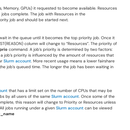
PUs, Memory, GPUs) it requested to become available. Resources
 jobs complete. The job with Resources in the
rity job and should be started next.
t wait in the queue until it becomes the top priority job. Once it
ST(REASON) column will change to “Resources”. The priority of
prio
command. A job’s priority is determined by two factors:
 a job’s priority is influenced by the amount of resources that
ur
Slurm account
. More recent usage means a lower fairshare
 the job’s queued time. The longer the job has been waiting in
ount
that has a limit set on the number of CPUs that may be
 jobs by all users of the same
Slurm account
. Once some of the
mplete, this reason will change to Priority or Resources unless
All jobs running under a given
Slurm account
can be viewed
t_name