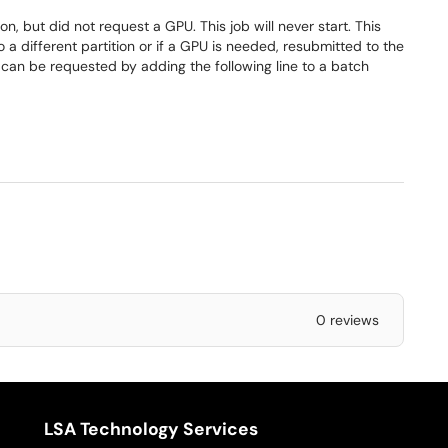
n, but did not request a GPU. This job will never start. This
a different partition or if a GPU is needed, resubmitted to the
can be requested by adding the following line to a batch
0 reviews
LSA Technology Services