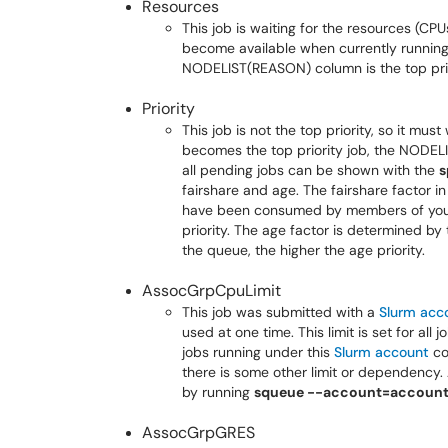
Resources
This job is waiting for the resources (C
become available when currently running
NODELIST(REASON) column is the top prio
Priority
This job is not the top priority, so it mus
becomes the top priority job, the NODELI
all pending jobs can be shown with the
s
fairshare and age. The fairshare factor in
have been consumed by members of yo
priority. The age factor is determined by
the queue, the higher the age priority.
AssocGrpCpuLimit
This job was submitted with a
Slurm acc
used at one time. This limit is set for all
jobs running under this
Slurm account
co
there is some other limit or dependency. 
by running
squeue --account=accoun
AssocGrpGRES