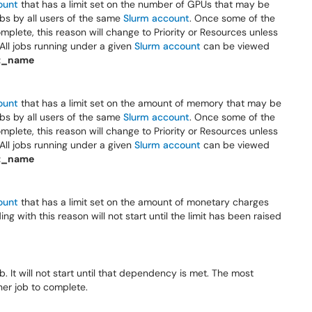
ount
that has a limit set on the number of GPUs that may be
 jobs by all users of the same
Slurm account
. Once some of the
mplete, this reason will change to Priority or Resources unless
All jobs running under a given
Slurm account
can be viewed
t_name
ount
that has a limit set on the amount of memory that may be
 jobs by all users of the same
Slurm account
. Once some of the
mplete, this reason will change to Priority or Resources unless
All jobs running under a given
Slurm account
can be viewed
t_name
ount
that has a limit set on the amount of monetary charges
 with this reason will not start until the limit has been raised
 It will not start until that dependency is met. The most
er job to complete.