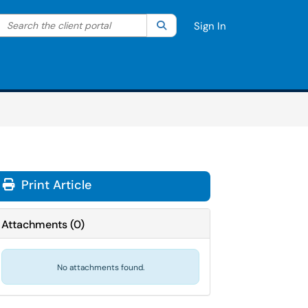
Search the client portal
lter your search by category. Current category:
Search
All
Sign In
Print Article
Attachments
(
0
)
No attachments found.