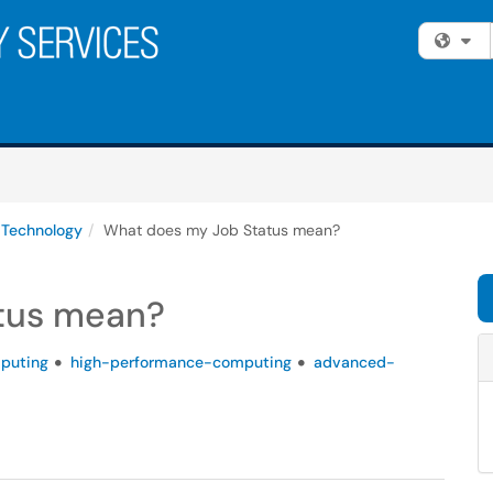
Fi
 Technology
What does my Job Status mean?
tus mean?
puting
high-performance-computing
advanced-