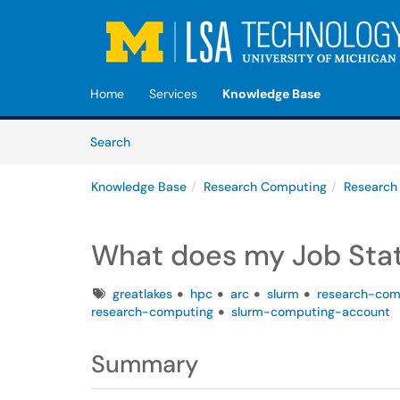
Skip to main content
(opens in a new tab)
Home
Services
Knowledge Base
Skip to Knowledge Base content
Articles
Search
Knowledge Base
Research Computing
Research
What does my Job Sta
Tags
greatlakes
hpc
arc
slurm
research-com
research-computing
slurm-computing-account
Summary