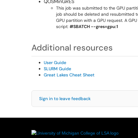
QOSMinGRES
This job was submitted to the GPU partitio
job should be deleted and resubmitted to 
GPU partition with a GPU request. A GPU 
script:
#SBATCH --gres=gpu:1
Additional resources
User Guide
SLURM Guide
Great Lakes Cheat Sheet
Sign in to leave feedback