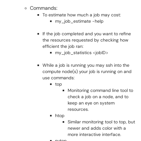
Commands:
To estimate how much a job may cost:
my_job_estimate -help
If the job completed and you want to refine
the resources requested by checking how
efficient the job ran:
my_job_statistics <jobID>
While a job is running you may ssh into the
compute node(s) your job is running on and
use commands:
top
Monitoring command line tool to
check a job on a node, and to
keep an eye on system
resources.
htop
Similar monitoring tool to top, but
newer and adds color with a
more interactive interface.
nvtop