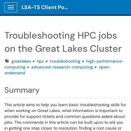
LSA-TS Client Portal
Show Applications Menu
Troubleshooting HPC jobs
on the Great Lakes Cluster
Tags
greatlakes
hpc
troubleshooting
high-performance-
computing
advanced-research-computing
open-
ondemand
Summary
This article aims to help you learn basic troubleshooting skills for
when working on Great Lakes, what information is important to
provide for support tickets and common questions asked about
jobs. The commands in this article can be built upon to aid you
in getting one step closer to resolution, finding a root cause or