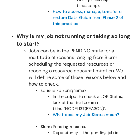
timestamps
How to access, manage, transfer or
restore Data Guide from Phase 2 of
this practice
Why is my job not running or taking so long
to start?
Jobs can be in the PENDING state for a
multitude of reasons ranging from Slurm
scheduling the requested resources or
reaching a resource account limitation. We
will define some of those reasons below and
how to check.
squeue -u <uniqname>
In the output to check a JOB Status,
look at the final column
titled "NODELIST(REASON)".
What does my Job Status mean?
Slurm Pending reasons:
Dependency – the pending job is