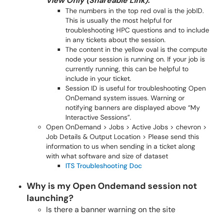
View Only (Shareable Link).
The numbers in the top red oval is the jobID.
This is usually the most helpful for
troubleshooting HPC questions and to include
in any tickets about the session.
The content in the yellow oval is the compute
node your session is running on. If your job is
currently running, this can be helpful to
include in your ticket.
Session ID is useful for troubleshooting Open
OnDemand system issues. Warning or
notifying banners are displayed above “My
Interactive Sessions”.
Open OnDemand > Jobs > Active Jobs > chevron >
Job Details & Output Location > Please send this
information to us when sending in a ticket along
with what software and size of dataset
ITS Troubleshooting Doc
Why is my Open Ondemand session not
launching?
Is there a banner warning on the site