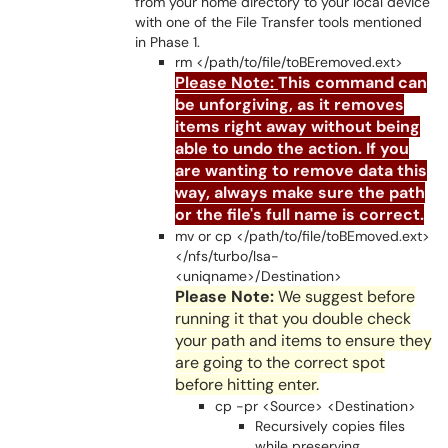
from your home directory to your local device
with one of the File Transfer tools mentioned
in Phase 1.
rm </path/to/file/toBEremoved.ext>
Please Note:
This command can
be unforgiving, as it removes
items right away without being
able to undo the action. If you
are wanting to remove data this
way, always make sure the path
or the file's full name is correct.
mv or cp </path/to/file/toBEmoved.ext>
</nfs/turbo/lsa-
<uniqname>/Destination>
Please Note:
We suggest before
running it that you double check
your path and items to ensure they
are going to the correct spot
before hitting enter.
cp -pr <Source> <Destination>
Recursively copies files
while preserving