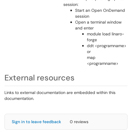
session:
Start an Open OnDemand
session
Open a terminal window
and enter
module load linaro-
forge
ddt <programname>
or
map
<programname>
External resources
Links to external documentation are embedded within this
documentation.
Sign in to leave feedback
0 reviews