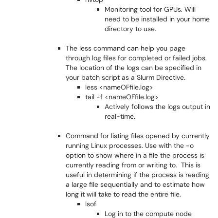
Monitoring tool for GPUs. Will
need to be installed in your home
directory to use.
The less command can help you page
through log files for completed or failed jobs.
The location of the logs can be specified in
your batch script as a Slurm Directive.
less <nameOFfile.log>
tail -f <nameOFfile.log>
Actively follows the logs output in
real-time.
Command for listing files opened by currently
running Linux processes. Use with the -o
option to show where in a file the process is
currently reading from or writing to. This is
useful in determining if the process is reading
a large file sequentially and to estimate how
long it will take to read the entire file.
lsof
Log in to the compute node