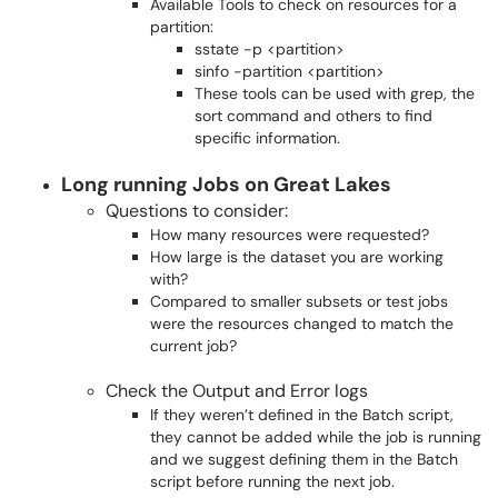
Available Tools to check on resources for a
partition:
sstate -p <partition>
sinfo -partition <partition>
These tools can be used with grep, the
sort command and others to find
specific information.
Long running Jobs on Great Lakes
Questions to consider:
How many resources were requested?
How large is the dataset you are working
with?
Compared to smaller subsets or test jobs
were the resources changed to match the
current job?
Check the Output and Error logs
If they weren’t defined in the Batch script,
they cannot be added while the job is running
and we suggest defining them in the Batch
script before running the next job.