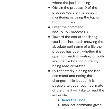
where the job is running
Obtain the process ID of the
process you are interested in
monitoring by using the top or
htop command
Enter the command
lsof -o -p <processID>
Toward the end of the listing
you'll see lines each showing the
absolute pathname of a file the
process has open, whether it is
open for reading, writing, or both,
and the file location currently
being read or written
By repeatedly running the lsof
command and noting the
changes in file location it is
possible to get a rough estimate
of the time it will take to read the
entire file
Read the Docs
man lsof command gives