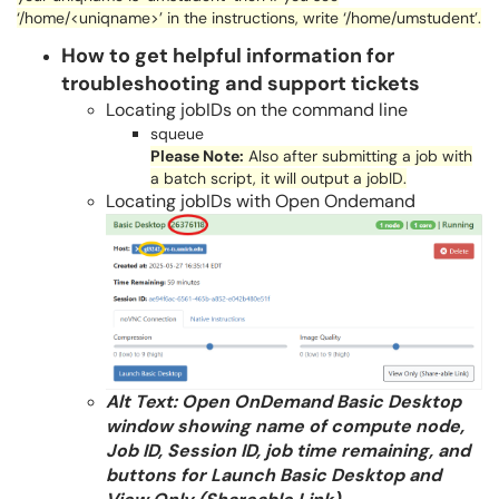
‘/home/<
uniqname
>’ in the instructions, write ‘/home/
umstudent
’.
How to get helpful information for
troubleshooting and support tickets
Locating jobIDs on the command line
squeue
Please Note:
Also after submitting a job with
a batch script, it will output a
jobID
.
Locating jobIDs with Open Ondemand
Alt Text: Open OnDemand Basic Desktop
window showing name of compute node,
Job ID, Session ID, job time remaining, and
buttons for Launch Basic Desktop and