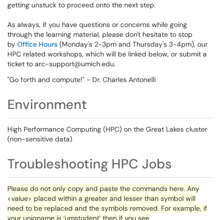
getting unstuck to proceed onto the next step.
As always, if you have questions or concerns while going
through the learning material, please don't hesitate to stop
by
Office Hours
(Monday's 2-3pm and Thursday's 3-4pm), our
HPC related workshops, which will be linked below, or submit a
ticket to arc-support@umich.edu.
"Go forth and compute!" - Dr. Charles Antonelli
Environment
High Performance Computing (HPC) on the Great Lakes cluster
(non-sensitive data)
Troubleshooting HPC Jobs
Please do not only copy and paste the commands here. Any
<value> placed within a greater and lesser than symbol will
need to be replaced and the symbols removed. For example, if
your
uniqname
is ‘
umstudent
’ then if you see