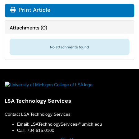
Print Article
Attachments
(
0
)
No attachments found.
LSA Technology Services
Contact
LSA Technology Services
:
Email:
LSATechnologyServices@umich.edu
Call:
734.615.0100