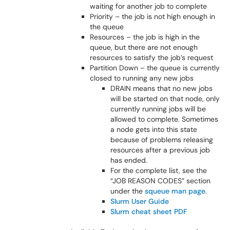
waiting for another job to complete
Priority – the job is not high enough in
the queue
Resources – the job is high in the
queue, but there are not enough
resources to satisfy the job’s request
Partition Down – the queue is currently
closed to running any new jobs
DRAIN means that no new jobs
will be started on that node, only
currently running jobs will be
allowed to complete. Sometimes
a node gets into this state
because of problems releasing
resources after a previous job
has ended.
For the complete list, see the
“JOB REASON CODES” section
under the
squeue man page
.
Slurm User Guide
Slurm cheat sheet PDF