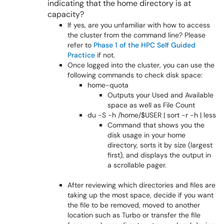
indicating that the home directory is at
capacity?
If yes, are you unfamiliar with how to access
the cluster from the command line? Please
refer to
Phase 1 of the HPC Self Guided
Practice
if not.
Once logged into the cluster, you can use the
following commands to check disk space:
home-quota
Outputs your Used and Available
space as well as File Count
du -S -h /home/$USER | sort -r -h | less
Command that shows you the
disk usage in your home
directory, sorts it by size (largest
first), and displays the output in
a scrollable pager.
After reviewing which directories and files are
taking up the most space, decide if you want
the file to be removed, moved to another
location such as Turbo or transfer the file