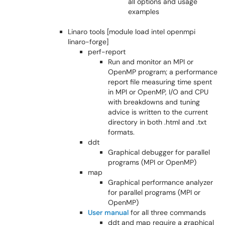
all options and usage
examples
Linaro tools [module load intel openmpi
linaro-forge]
perf-report
Run and monitor an MPI or
OpenMP program; a performance
report file measuring time spent
in MPI or OpenMP, I/O and CPU
with breakdowns and tuning
advice is written to the current
directory in both .html and .txt
formats.
ddt
Graphical debugger for parallel
programs (MPI or OpenMP)
map
Graphical performance analyzer
for parallel programs (MPI or
OpenMP)
User manual
for all three commands
ddt and map require a graphical