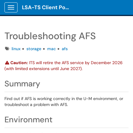
LSA-TS Client Portal
Show Applications Menu
Troubleshooting AFS
Tags
linux
storage
mac
afs
Caution:
ITS will retire the AFS service by December 2026
(with limited extensions until June 2027).
Summary
Find out if AFS is working correctly in the U-M environment, or
troubleshoot a problem with AFS.
Environment