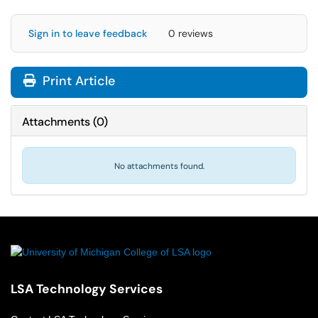
Sign in to leave feedback
0 reviews
Print Article
Attachments
(
0
)
No attachments found.
LSA Technology Services