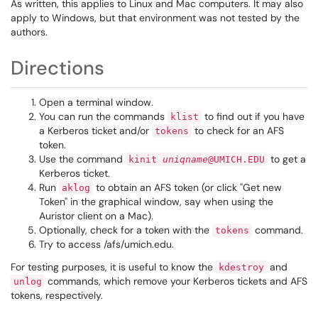
As written, this applies to Linux and Mac computers. It may also
apply to Windows, but that environment was not tested by the
authors.
Directions
Open a terminal window.
You can run the commands
to find out if you have
klist
a Kerberos ticket and/or
to check for an AFS
tokens
token.
Use the command
to get a
kinit
uniqname
@UMICH.EDU
Kerberos ticket.
Run
to obtain an AFS token (or click "Get new
aklog
Token" in the graphical window, say when using the
Auristor client on a Mac).
Optionally, check for a token with the
command.
tokens
Try to access /afs/umich.edu.
For testing purposes, it is useful to know the
and
kdestroy
commands, which remove your Kerberos tickets and AFS
unlog
tokens, respectively.