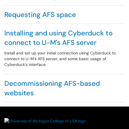
Requesting AFS space
Installing and using Cyberduck to
connect to U-M's AFS server
Install and set up your initial connection using Cyberduck to
connect to U-M's AFS server, and some basic usage of
Cyberduck's interface.
Decommissioning AFS-based
websites