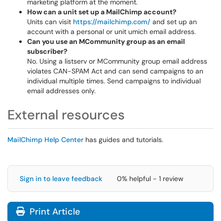
marketing platform at the moment.
How can a unit set up a MailChimp account?
Units can visit
https://mailchimp.com/
and set up an
account with a personal or unit umich email address.
Can you use an MCommunity group as an email
subscriber?
No. Using a listserv or MCommunity group email address
violates CAN-SPAM Act and can send campaigns to an
individual multiple times. Send campaigns to individual
email addresses only.
External resources
MailChimp Help Center
has guides and tutorials.
Sign in to leave feedback
0% helpful - 1 review
Print Article