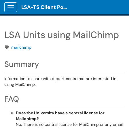
LSA-TS Client Portal
Show Applications Menu
LSA Units using MailChimp
Tags
mailchimp
Summary
Information to share with departments that are interested in
using MailChimp.
FAQ
Does the University have a central license for
Mailchimp?
No. There is no central license for MailChimp or any email