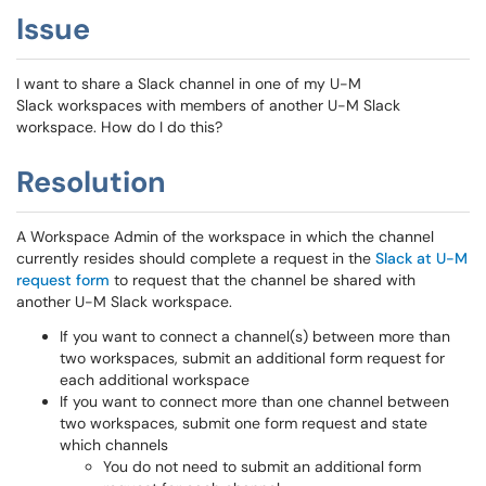
Issue
I want to share a Slack channel in one of my U-M
Slack workspaces with members of another U-M Slack
workspace. How do I do this?
Resolution
A Workspace Admin of the workspace in which the channel
currently resides should complete a request in the
Slack at U-M
request form
to request that the channel be shared with
another U-M Slack workspace.
If you want to connect a channel(s) between more than
two workspaces, submit an additional form request for
each additional workspace
If you want to connect more than one channel between
two workspaces, submit one form request and state
which channels
You do not need to submit an additional form