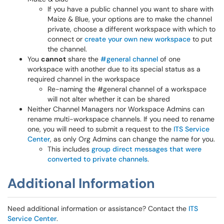
If you have a public channel you want to share with
Maize & Blue, your options are to make the channel
private, choose a different workspace with which to
connect or
create your own new workspace
to put
the channel.
You
cannot
share the
#general channel
of one
workspace with another due to its special status as a
required channel in the workspace
Re-naming the #general channel of a workspace
will not alter whether it can be shared
Neither Channel Managers nor Workspace Admins can
rename multi-workspace channels. If you need to rename
one, you will need to submit a request to the
ITS Service
Center
, as only Org Admins can change the name for you.
This includes
group direct messages that were
converted to private channels
.
Additional Information
Need additional information or assistance? Contact the
ITS
Service Center
.