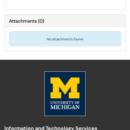
Attachments
(
0
)
No attachments found.
Information and Technology Services