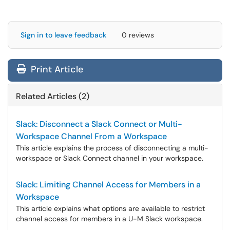
Sign in to leave feedback
0 reviews
Print Article
Related Articles (2)
Slack: Disconnect a Slack Connect or Multi-
Workspace Channel From a Workspace
This article explains the process of disconnecting a multi-
workspace or Slack Connect channel in your workspace.
Slack: Limiting Channel Access for Members in a
Workspace
This article explains what options are available to restrict
channel access for members in a U-M Slack workspace.