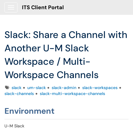
ITS Client Portal
Show Applications Menu
Slack: Share a Channel with
Another U-M Slack
Workspace / Multi-
Workspace Channels
Tags
slack
um-slack
slack-admin
slack-workspaces
slack-channels
slack-multi-workspace-channels
Environment
U-M Slack