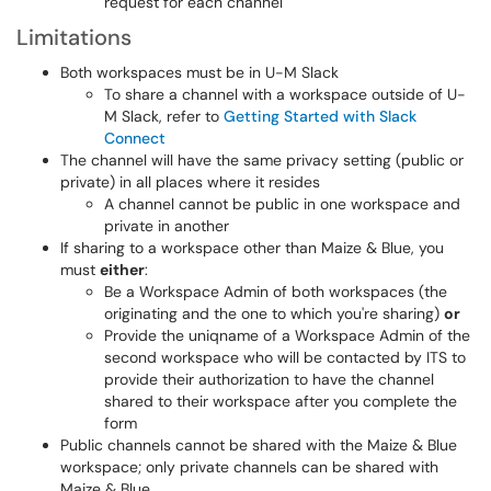
request for each channel
Limitations
Both workspaces must be in U-M Slack
To share a channel with a workspace outside of U-
M Slack, refer to
Getting Started with Slack
Connect
The channel will have the same privacy setting (public or
private) in all places where it resides
A channel cannot be public in one workspace and
private in another
If sharing to a workspace other than Maize & Blue, you
must
either
:
Be a Workspace Admin of both workspaces (the
originating and the one to which you're sharing)
or
Provide the uniqname of a Workspace Admin of the
second workspace who will be contacted by ITS to
provide their authorization to have the channel
shared to their workspace after you complete the
form
Public channels cannot be shared with the Maize & Blue
workspace; only private channels can be shared with
Maize & Blue