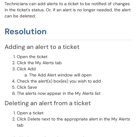
Technicians can add alerts to a ticket to be notified of changes
in the ticket's status. Or, if an alert is no longer needed, the alert
can be deleted.
Resolution
Adding an alert to a ticket
Open the ticket
Click the My Alerts tab
Click Add
The Add Alert window will open
Check the alert(s) box(es) you wish to add
Click Save
The alerts now appear in the My Alerts list
Deleting an alert from a ticket
Open a ticket
Click Delete next to the appropriate alert in the My Alerts
tab