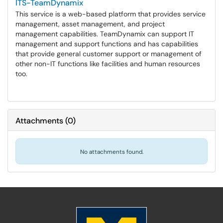
ITS-TeamDynamix
This service is a web-based platform that provides service
management, asset management, and project
management capabilities. TeamDynamix can support IT
management and support functions and has capabilities
that provide general customer support or management of
other non-IT functions like facilities and human resources
too.
Attachments
(
0
)
No attachments found.