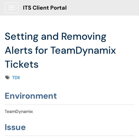
ITS Client Portal
Show Applications Menu
Setting and Removing
Alerts for TeamDynamix
Tickets
Tags
TDX
Environment
TeamDynamix
Issue