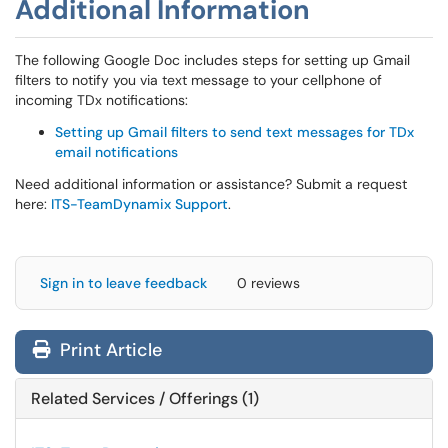
Additional Information
The following Google Doc includes steps for setting up Gmail
filters to notify you via text message to your cellphone of
incoming TDx notifications:
Setting up Gmail filters to send text messages for TDx
email notifications
Need additional information or assistance? Submit a request
here:
ITS-TeamDynamix Support
.
Sign in to leave feedback
0 reviews
Print Article
Related Services / Offerings (1)