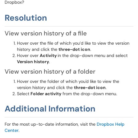
Dropbox?
Resolution
View version history of a file
Hover over the file of which you’d like to view the version
history and click the
three-dot icon
.
Hover over
Activity
in the drop-down menu and select
Version history
.
View version history of a folder
Hover over the folder of which you'd like to view the
version history and click the
three-dot icon
.
Select
Folder activity
from the drop-down menu.
Additional Information
For the most up-to-date information, visit the
Dropbox Help
Center
.