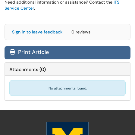
Need additional information or assistance? Contact the
ITS
Service Center
.
Sign in to leave feedback
0 reviews
Print Article
Attachments
(
0
)
No attachments found.