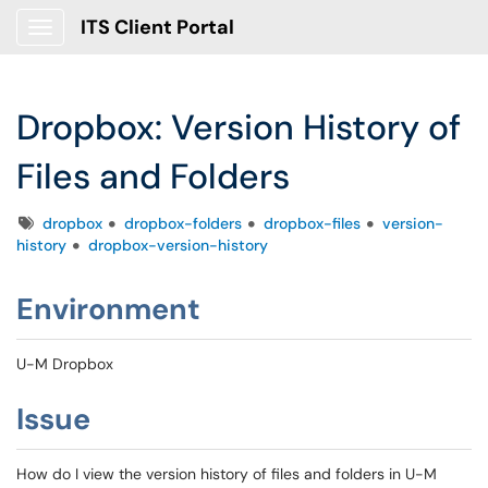
ITS Client Portal
Show Applications Menu
Dropbox: Version History of
Files and Folders
Tags
dropbox
dropbox-folders
dropbox-files
version-
history
dropbox-version-history
Environment
U-M Dropbox
Issue
How do I view the version history of files and folders in U-M