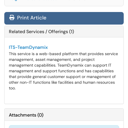
Print Article
Related Services / Offerings (1)
ITS-TeamDynamix
This service is a web-based platform that provides service
management, asset management, and project
management capabilities. TeamDynamix can support IT
management and support functions and has capabilities
that provide general customer support or management of
other non-IT functions like facilities and human resources
too.
Attachments
(
0
)