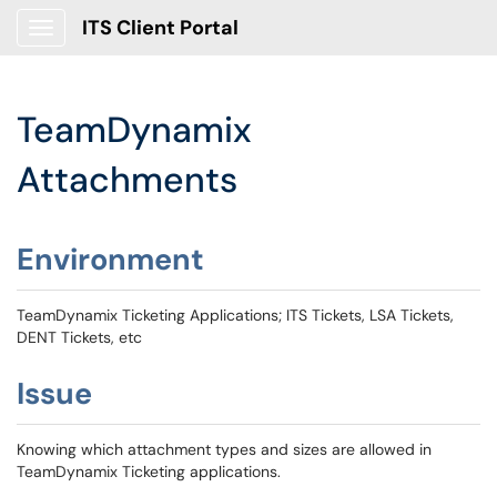
ITS Client Portal
Show Applications Menu
TeamDynamix
Attachments
Environment
TeamDynamix Ticketing Applications; ITS Tickets, LSA Tickets,
DENT Tickets, etc
Issue
Knowing which attachment types and sizes are allowed in
TeamDynamix Ticketing applications.