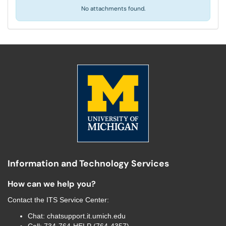
No attachments found.
Information and Technology Services
How can we help you?
Contact the
ITS Service Center
:
Chat:
chatsupport.it.umich.edu