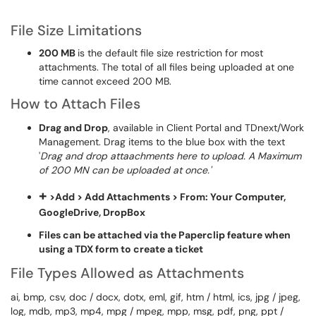
File Size Limitations
200 MB
is the default file size restriction for most
attachments. The total of all files being uploaded at one
time cannot exceed 200 MB.
How to Attach Files
Drag and Drop
, available in Client Portal and TDnext/Work
Management. Drag items to the blue box with the text
'
Drag and drop attaachments here to upload. A Maximum
of 200 MN can be uploaded at once.'
+
>
Add > Add Attachments > From: Your Computer,
GoogleDrive, DropBox
Files can be attached via the Paperclip feature when
using a TDX form to create a ticket
File Types Allowed as Attachments
ai, bmp, csv, doc / docx, dotx, eml, gif, htm / html, ics, jpg / jpeg,
log, mdb, mp3, mp4, mpg / mpeg, mpp, msg, pdf, png, ppt /