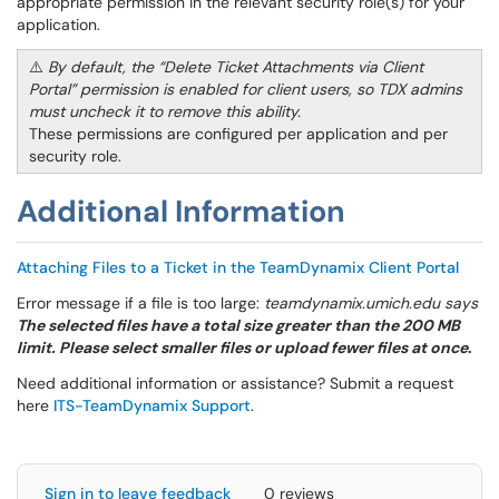
appropriate permission in the relevant security role(s) for your
application.
⚠️
By default, the “Delete Ticket Attachments via Client
Portal” permission is enabled for client users, so TDX admins
must uncheck it to remove this ability.
These permissions are configured per application and per
security role.
Additional Information
Attaching Files to a Ticket in the TeamDynamix Client Portal
Error message if a file is too large:
teamdynamix.umich.edu says
The selected files have a total size greater than the 200 MB
limit. Please select smaller files or upload fewer files at once
.
Need additional information or assistance? Submit a request
here
ITS-TeamDynamix Support
.
Sign in to leave feedback
0 reviews