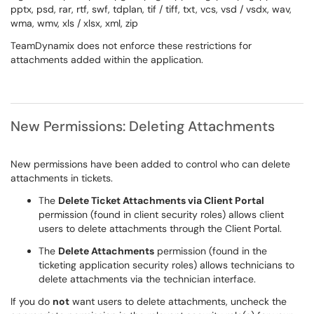
pptx, psd, rar, rtf, swf, tdplan, tif / tiff, txt, vcs, vsd / vsdx, wav,
wma, wmv, xls / xlsx, xml, zip
TeamDynamix does not enforce these restrictions for
attachments added within the application.
New Permissions: Deleting Attachments
New permissions have been added to control who can delete
attachments in tickets.
The
Delete Ticket Attachments via Client Portal
permission (found in client security roles) allows client
users to delete attachments through the Client Portal.
The
Delete Attachments
permission (found in the
ticketing application security roles) allows technicians to
delete attachments via the technician interface.
If you do
not
want users to delete attachments, uncheck the