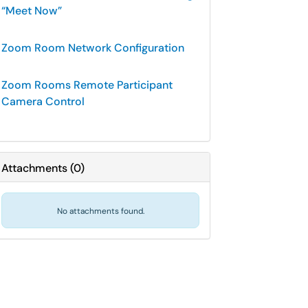
“Meet Now”
Zoom Room Network Configuration
Zoom Rooms Remote Participant
Camera Control
Attachments
(
0
)
No attachments found.