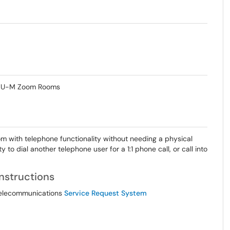
in U-M Zoom Rooms
with telephone functionality without needing a physical
 to dial another telephone user for a 1:1 phone call, or call into
nstructions
 Telecommunications
Service Request System