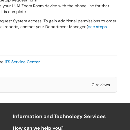
Setup Request form
 your U-M Zoom Room device with the phone line for that
it is complete
quest System access. To gain additional permissions to order
cial reports, contact your Department Manager (
see steps
the
ITS Service Center
.
0 reviews
Information and Technology Services
How can we help you?