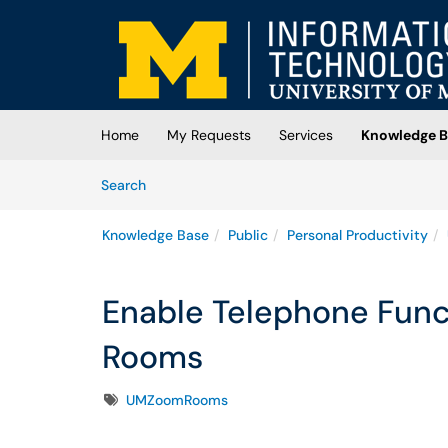
Skip to main content
(opens in a new tab)
Home
My Requests
Services
Knowledge B
Skip to Knowledge Base content
Articles
Search
Knowledge Base
Public
Personal Productivity
Enable Telephone Func
Rooms
Tags
UMZoomRooms