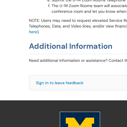
Submit the U-M Zoom Rooms Telephone 
The U-M Zoom Rooms team will associate
conference room and let you know when 
NOTE: Users may need to request elevated Service Re
Telephones, Data, and Video lines, and/or view finan
here
).
Additional Information
Need additional information or assistance? Contact 
Sign in to leave feedback