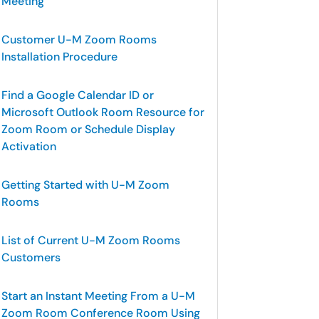
Meeting
Customer U-M Zoom Rooms
Installation Procedure
Find a Google Calendar ID or
Microsoft Outlook Room Resource for
Zoom Room or Schedule Display
Activation
Getting Started with U-M Zoom
Rooms
List of Current U-M Zoom Rooms
Customers
Start an Instant Meeting From a U-M
Zoom Room Conference Room Using