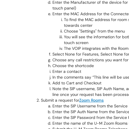
Enter the Manufacturer of the device fo
touch panel)
Enter the MAC Address for the Connecte
To find the MAC address for room 
towards center
Choose "Settings" from the menu
You will see the information for bo
touch screen
The VOIP integrates with the Room 
Select None for Features, Select None fo
Choose any call restrictions you want fo
Choose the shortcode
Enter a contact
In the comments say “This line will be 
Add to Cart and Checkout
Note the SIP username, SIP Auth Name, a
line once your request has been proces
Submit a request for
Zoom Rooms
Enter the SIP Username from the Service
Enter the SIP Auth Name from the Servic
Enter the SIP Password from the Service
Enter the name of the U-M Zoom Rooms