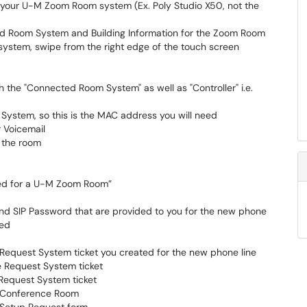
r your U-M Zoom Room system (Ex. Poly Studio X50, not the
d Room System and Building Information for the Zoom Room
system, swipe from the right edge of the touch screen
th the "Connected Room System" as well as "Controller" i.e.
System, so this is the MAC address you will need
r Voicemail
r the room
used for a U-M Zoom Room”
nd SIP Password that are provided to you for the new phone
sed
 Request System ticket you created for the new phone line
e Request System ticket
 Request System ticket
 Conference Room