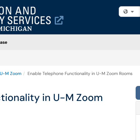
Fi
ase
U-M Zoom
Enable Telephone Functionality in U-M Zoom Rooms
tionality in U-M Zoom