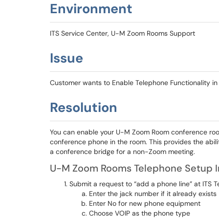
Environment
ITS Service Center, U-M Zoom Rooms Support
Issue
Customer wants to Enable Telephone Functionality 
Resolution
You can enable your U-M Zoom Room conference room 
conference phone in the room. This provides the ability
a conference bridge for a non-Zoom meeting.
U-M Zoom Rooms Telephone Setup I
Submit a request to “add a phone line” at ITS
Enter the jack number if it already exists
Enter No for new phone equipment
Choose VOIP as the phone type