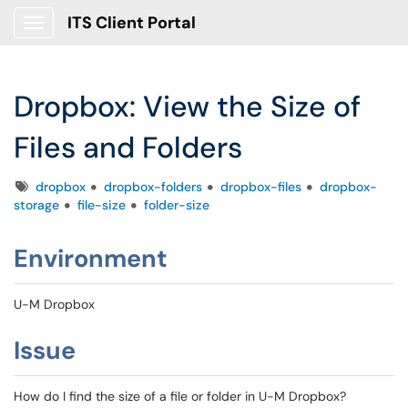
ITS Client Portal
Show Applications Menu
Dropbox: View the Size of
Files and Folders
Tags
dropbox
dropbox-folders
dropbox-files
dropbox-
storage
file-size
folder-size
Environment
U-M Dropbox
Issue
How do I find the size of a file or folder in U-M Dropbox?