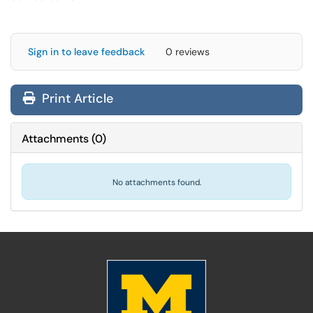
Sign in to leave feedback
0 reviews
Print Article
Attachments
(
0
)
No attachments found.