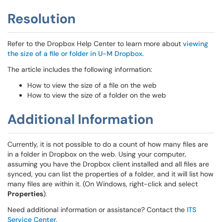
Resolution
Refer to the Dropbox Help Center to learn more about
viewing
the size of a file or folder in U-M Dropbox
.
The article includes the following information:
How to view the size of a file on the web
How to view the size of a folder on the web
Additional Information
Currently, it is not possible to do a count of how many files are
in a folder in Dropbox on the web. Using your computer,
assuming you have the Dropbox client installed and all files are
synced, you can list the properties of a folder, and it will list how
many files are within it. (On Windows, right-click and select
Properties
).
Need additional information or assistance? Contact the
ITS
Service Center
.