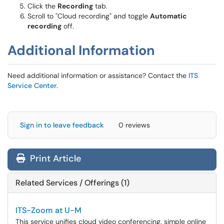
Click the
Recording
tab.
Scroll to "Cloud recording" and toggle
Automatic
recording
off.
Additional Information
Need additional information or assistance? Contact the
ITS
Service Center
.
Sign in to leave feedback
0 reviews
Print Article
Related Services / Offerings (1)
ITS-Zoom at U-M
This service unifies cloud video conferencing, simple online