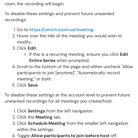
room, the recording will begin.
To disable these settings and prevent future unwanted
recordings:
Go to
https://umich.zoom.us/meeting
.
Hover over the title of the meeting you would wish to
modify.
Click
Edit
.
If this is a recurring meeting, ensure you click
Edit
Entire Series
when prompted.
Scroll to the bottom of the page and either uncheck "Allow
participants to join [anytime]", "Automatically record
meeting," or both.
Click
Save
.
To disable these settings at the account level to prevent future
unwanted recordings for all meetings you create/host:
Click
Settings
from the left navigation.
Click the
Meeting
tab.
Click
Schedule Meeting
from the smaller left navigation
within the settings.
Toggle
Allow participants to join before host
off.