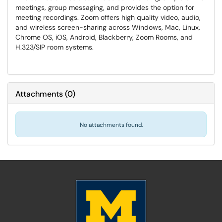
meetings, group messaging, and provides the option for
meeting recordings. Zoom offers high quality video, audio,
and wireless screen-sharing across Windows, Mac, Linux,
Chrome OS, iOS, Android, Blackberry, Zoom Rooms, and
H.323/SIP room systems.
Attachments
(
0
)
No attachments found.