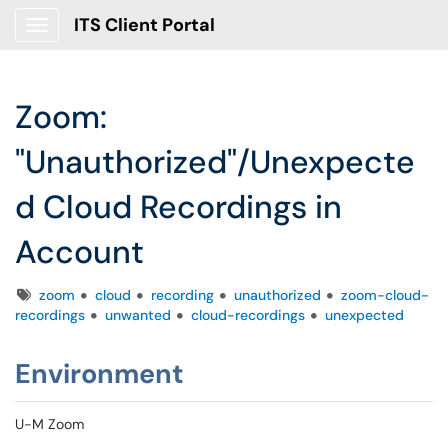
ITS Client Portal
Show Applications Menu
Zoom:
"Unauthorized"/Unexpecte
d Cloud Recordings in
Account
Tags
zoom
cloud
recording
unauthorized
zoom-cloud-
recordings
unwanted
cloud-recordings
unexpected
Environment
U-M Zoom