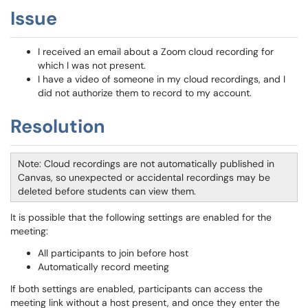
Issue
I received an email about a Zoom cloud recording for
which I was not present.
I have a video of someone in my cloud recordings, and I
did not authorize them to record to my account.
Resolution
Note: Cloud recordings are not automatically published in
Canvas, so unexpected or accidental recordings may be
deleted before students can view them.
It is possible that the following settings are enabled for the
meeting:
All participants to join before host
Automatically record meeting
If both settings are enabled, participants can access the
meeting link without a host present, and once they enter the