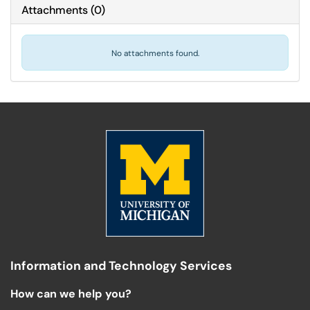
Attachments
(
0
)
No attachments found.
Information and Technology Services
How can we help you?