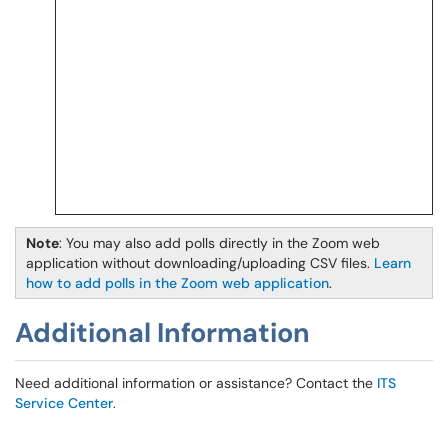
Note
: You may also add polls directly in the Zoom web
application without downloading/uploading CSV files.
Learn
how to add polls in the Zoom web application
.
Additional Information
Need additional information or assistance? Contact the
ITS
Service Center
.