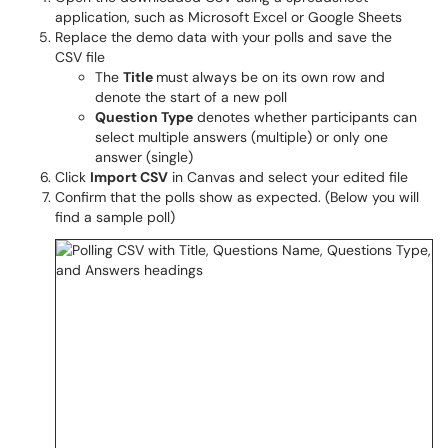
application, such as Microsoft Excel or Google Sheets
Replace the demo data with your polls and save the
CSV file
The
Title
must always be on its own row and
denote the start of a new poll
Question Type
denotes whether participants can
select multiple answers (multiple) or only one
answer (single)
Click
Import CSV
in Canvas and select your edited file
Confirm that the polls show as expected. (Below you will
find a sample poll)