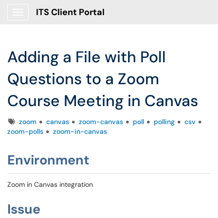
ITS Client Portal
Show Applications Menu
Adding a File with Poll
Questions to a Zoom
Course Meeting in Canvas
Tags
zoom
canvas
zoom-canvas
poll
polling
csv
zoom-polls
zoom-in-canvas
Environment
Zoom in Canvas integration
Issue