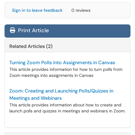
Sign in to leave feedback
0 reviews
Print Article
Related Articles (2)
Turning Zoom Polls into Assignments in Canvas
This article provides information for how to turn polls from
Zoom meetings into assignments in Canvas
Zoom: Creating and Launching Polls/Quizzes in
Meetings and Webinars
This article provides information about how to create and
launch polls and quizzes in meetings and webinars in Zoom.