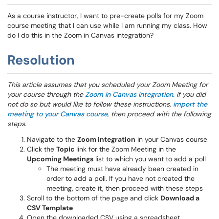
As a course instructor, I want to pre-create polls for my Zoom
course meeting that I can use while I am running my class. How
do I do this in the Zoom in Canvas integration?
Resolution
This article assumes that you scheduled your Zoom Meeting for
your course through the
Zoom in Canvas integration
. If you did
not do so but would like to follow these instructions,
import the
meeting to your Canvas course
, then proceed with the following
steps.
Navigate to the
Zoom integration
in your Canvas course
Click the
Topic
link for the Zoom Meeting in the
Upcoming Meetings
list to which you want to add a poll
The meeting must have already been created in
order to add a poll. If you have not created the
meeting, create it, then proceed with these steps
Scroll to the bottom of the page and click
Download a
CSV Template
Open the downloaded CSV using a spreadsheet