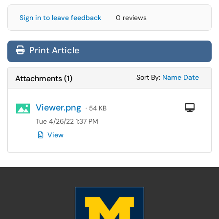
Sign in to leave feedback
0 reviews
Print Article
Sort Attachments
Sort Attac
Sort By:
Name
Date
Attachments
(
1
)
Viewer.png
Com
· 54 KB
Tue 4/26/22 1:37 PM
View