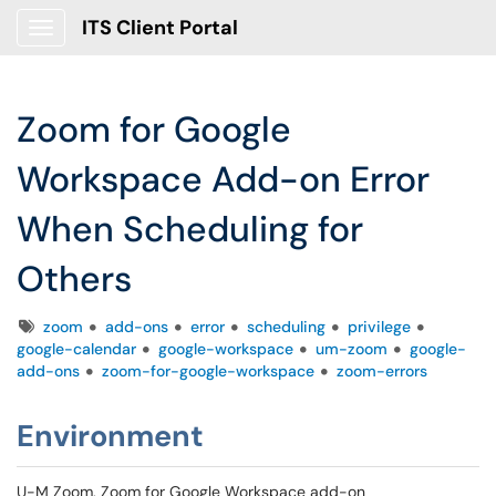
ITS Client Portal
Show Applications Menu
Zoom for Google
Workspace Add-on Error
When Scheduling for
Others
Tags
zoom
add-ons
error
scheduling
privilege
google-calendar
google-workspace
um-zoom
google-
add-ons
zoom-for-google-workspace
zoom-errors
Environment
U-M Zoom, Zoom for Google Workspace add-on