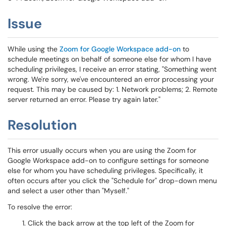
Issue
While using the
Zoom for Google Workspace add-on
to
schedule meetings on behalf of someone else for whom I have
scheduling privileges, I receive an error stating, "Something went
wrong. We're sorry, we've encountered an error processing your
request. This may be caused by: 1. Network problems; 2. Remote
server returned an error. Please try again later."
Resolution
This error usually occurs when you are using the Zoom for
Google Workspace add-on to configure settings for someone
else for whom you have scheduling privileges. Specifically, it
often occurs after you click the "Schedule for" drop-down menu
and select a user other than "Myself."
To resolve the error:
Click the back arrow at the top left of the Zoom for