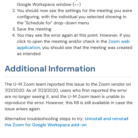
Google Workspace window (<-)
You should now see the settings for the meeting you were
configuring, with the individual you selected showing in
the "Schedule for" drop-down menu
Save the meeting
You may see the error again at this point. However, if you
click to open the meeting and/or check in the
Zoom web
application
, you should see that the meeting was created
as intended
Additional Information
The U-M Zoom team reported this issue to the Zoom vendor on
7/21/2020. As of 7/23/2020, users who first reported the error
are no longer seeing it, and the U-M Zoom team is unable to
reproduce the error. However, this KB is still available in case the
issue arises again.
Alternative troubleshooting steps to try:
Uninstall and reinstall
the Zoom for Google Workspace add-on