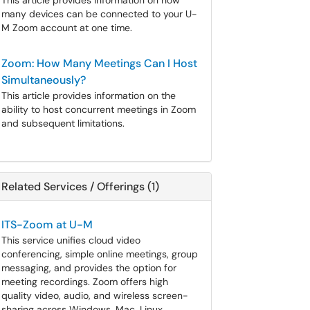
This article provides information on how
many devices can be connected to your U-
M Zoom account at one time.
Zoom: How Many Meetings Can I Host
Simultaneously?
This article provides information on the
ability to host concurrent meetings in Zoom
and subsequent limitations.
Related Services / Offerings (1)
ITS-Zoom at U-M
This service unifies cloud video
conferencing, simple online meetings, group
messaging, and provides the option for
meeting recordings. Zoom offers high
quality video, audio, and wireless screen-
sharing across Windows, Mac, Linux,