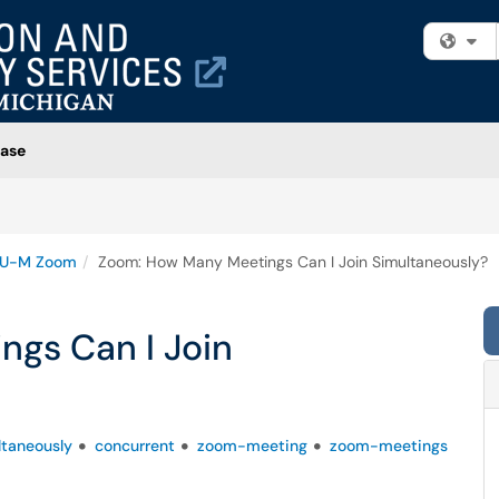
Fi
ase
U-M Zoom
Zoom: How Many Meetings Can I Join Simultaneously?
gs Can I Join
ltaneously
concurrent
zoom-meeting
zoom-meetings