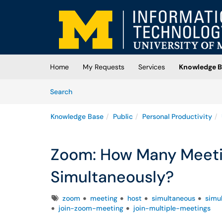
Skip to main content
(opens in a new tab)
Home
My Requests
Services
Knowledge B
Skip to Knowledge Base content
Articles
Search
Knowledge Base
Public
Personal Productivity
Zoom: How Many Meetin
Simultaneously?
Tags
zoom
meeting
host
simultaneous
simu
join-zoom-meeting
join-multiple-meetings