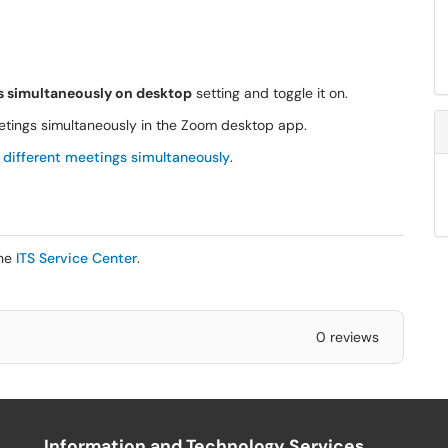
gs simultaneously on desktop
setting and toggle it on.
meetings simultaneously in the Zoom desktop app.
 different meetings simultaneously
.
the
ITS Service Center
.
0 reviews
Information and Technology Services