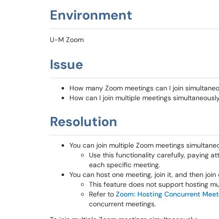
Environment
U-M Zoom
Issue
How many Zoom meetings can I join simultane
How can I join multiple meetings simultaneou
Resolution
You can join multiple Zoom meetings simultaneo
Use this functionality carefully, paying
each specific meeting.
You can host one meeting, join it, and then joi
This feature does not support hosting mu
Refer to
Zoom: Hosting Concurrent Meet
concurrent meetings.