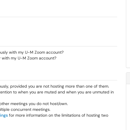
ously with my U-M Zoom account?
sly with my U-M Zoom account?
usly, provided you are not hosting more than one of them.
 attention to when you are muted and when you are unmuted in
n other meetings you do not host/own.
ltiple concurrent meetings.
ings
for more information on the limitations of hosting two