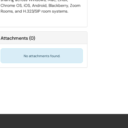
Chrome OS, iOS, Android, Blackberry, Zoom
Rooms, and H.323/SIP room systems.
Attachments
(
0
)
No attachments found.