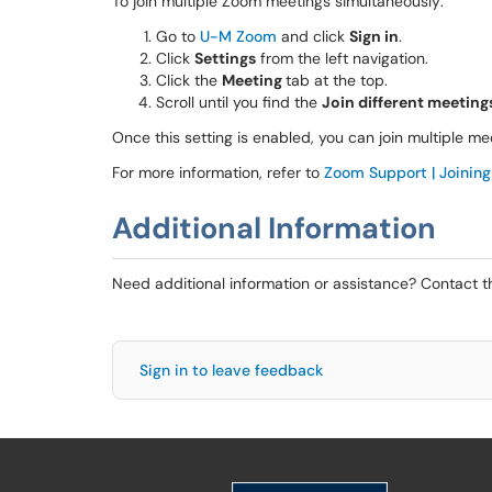
To join multiple Zoom meetings simultaneously:
Go to
U-M Zoom
and click
Sign in
.
Click
Settings
from the left navigation.
Click the
Meeting
tab at the top.
Scroll until you find the
Join different meetin
Once this setting is enabled, you can join multiple 
For more information, refer to
Zoom Support | Joining
Additional Information
Need additional information or assistance? Contact 
Sign in to leave feedback