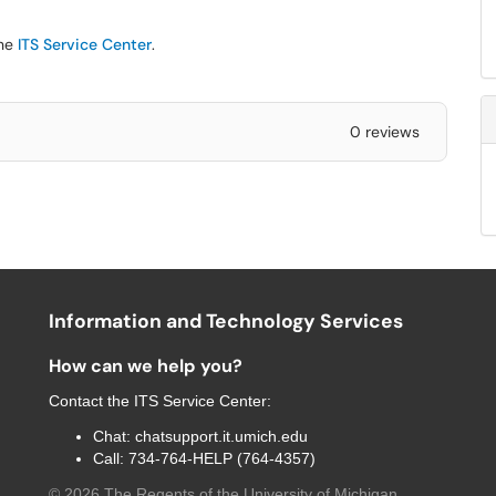
the
ITS Service Center
.
0 reviews
Information and Technology Services
How can we help you?
Contact the
ITS Service Center
:
Chat:
chatsupport.it.umich.edu
Call:
734-764-HELP (764-4357)
©
2026
The Regents of the University of Michigan