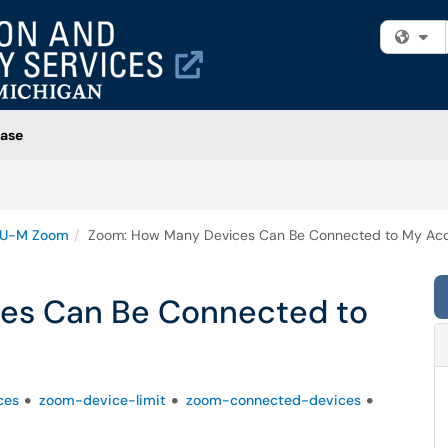
Fi
ase
U-M Zoom
Zoom: How Many Devices Can Be Connected to My Ac
es Can Be Connected to
ces
zoom-device-limit
zoom-connected-devices