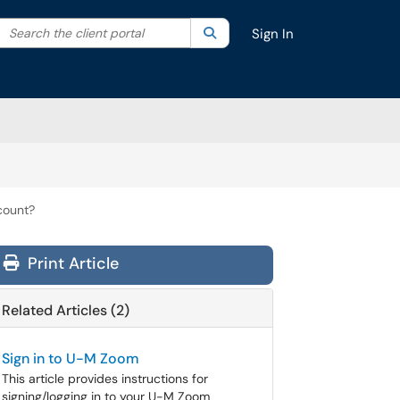
Search the client portal
lter your search by category. Current category:
Search
All
Sign In
count?
Print Article
Related Articles (2)
Sign in to U-M Zoom
This article provides instructions for
signing/logging in to your U-M Zoom