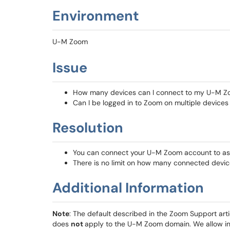
Environment
U-M Zoom
Issue
How many devices can I connect to my U-M Z
Can I be logged in to Zoom on multiple devices
Resolution
You can connect your U-M Zoom account to as
There is no limit on how many connected devic
Additional Information
Note
: The default described in the Zoom Support art
does
not
apply to the U-M Zoom domain. We allow ind