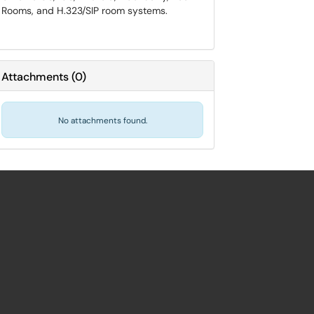
Rooms, and H.323/SIP room systems.
Attachments
(
0
)
No attachments found.