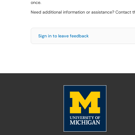
once.
Need additional information or assistance? Contact 
Sign in to leave feedback