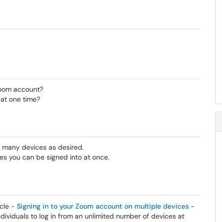
oom account?
 at one time?
 many devices as desired.
es you can be signed into at once.
icle -
Signing in to your Zoom account on multiple devices
-
ividuals to log in from an unlimited number of devices at