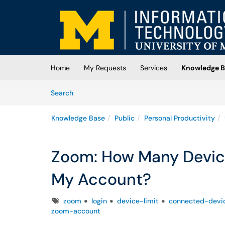
Skip to main content
(opens in a new tab)
Home
My Requests
Services
Knowledge B
Skip to Knowledge Base content
Articles
Search
Knowledge Base
Public
Personal Productivity
Zoom: How Many Devic
My Account?
Tags
zoom
login
device-limit
connected-devi
zoom-account