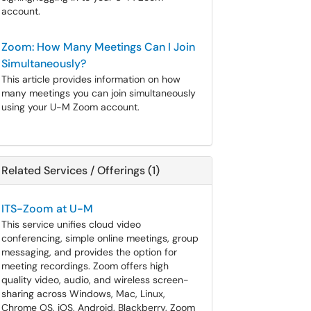
account.
Zoom: How Many Meetings Can I Join
Simultaneously?
This article provides information on how
many meetings you can join simultaneously
using your U-M Zoom account.
Related Services / Offerings (1)
ITS-Zoom at U-M
This service unifies cloud video
conferencing, simple online meetings, group
messaging, and provides the option for
meeting recordings. Zoom offers high
quality video, audio, and wireless screen-
sharing across Windows, Mac, Linux,
Chrome OS, iOS, Android, Blackberry, Zoom