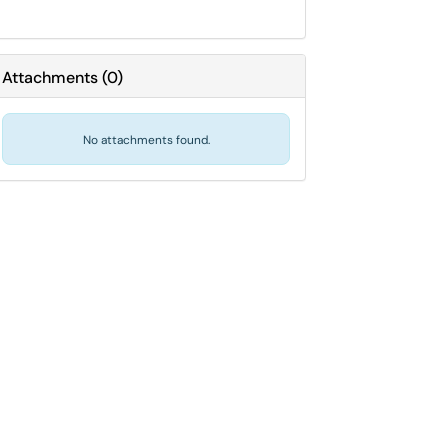
Attachments
(
0
)
No attachments found.