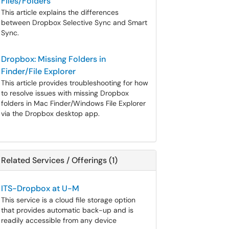
Files/Folders
This article explains the differences
between Dropbox Selective Sync and Smart
Sync.
Dropbox: Missing Folders in
Finder/File Explorer
This article provides troubleshooting for how
to resolve issues with missing Dropbox
folders in Mac Finder/Windows File Explorer
via the Dropbox desktop app.
Related Services / Offerings (1)
ITS-Dropbox at U-M
This service is a cloud file storage option
that provides automatic back-up and is
readily accessible from any device