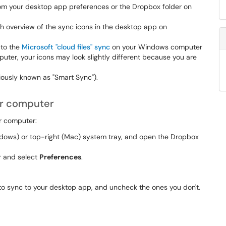
from your desktop app preferences or the Dropbox folder on
h overview of the sync icons in the desktop app on
 to the
Microsoft "cloud files" sync
on your Windows computer
ter, your icons may look slightly different because you are
iously known as "Smart Sync").
ur computer
r computer:
ndows) or top-right (Mac) system tray, and open the Dropbox
er and select
Preferences
.
to sync to your desktop app, and uncheck the ones you don't.