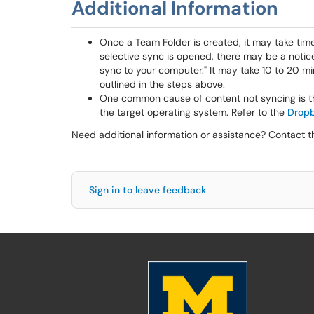
Additional Information
Once a Team Folder is created, it may take time
selective sync is opened, there may be a notice
sync to your computer." It may take 10 to 20 min
outlined in the steps above.
One common cause of content not syncing is th
the target operating system. Refer to the
Dropb
Need additional information or assistance? Contact 
Sign in to leave feedback