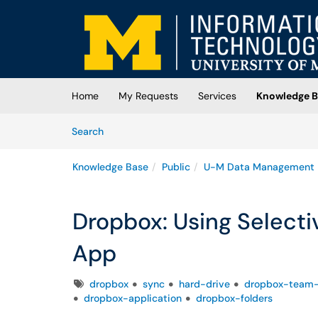
Skip to main content
(opens in a new tab)
Home
My Requests
Services
Knowledge B
Skip to Knowledge Base content
Articles
Search
Knowledge Base
Public
U-M Data Management
Dropbox: Using Selecti
App
Tags
dropbox
sync
hard-drive
dropbox-team-
dropbox-application
dropbox-folders