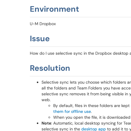
Environment
U-M Dropbox
Issue
How do I use selective sync in the Dropbox desktop
Resolution
Selective sync lets you choose which folders are
all the folders and Team Folders you have acce
selective sync removes it from being visible in 
web.
By default, files in these folders are kep
them for offline use
.
When you open the file, it is downloaded
Note
: Automatic, local desktop syncing for Team
selective sync in the
desktop app
to add it to 