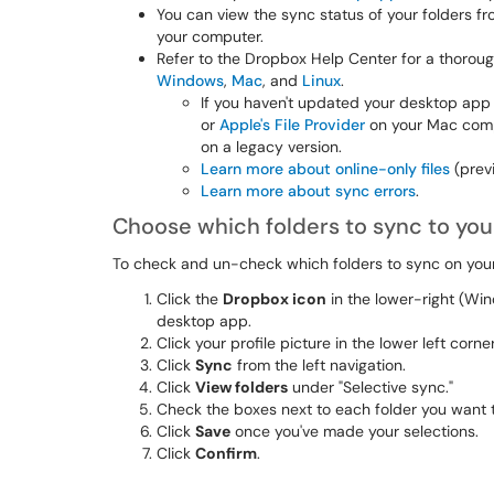
You can view the sync status of your folders 
your computer.
Refer to the Dropbox Help Center for a thoroug
Windows
,
Mac
, and
Linux
.
If you haven't updated your desktop app
or
Apple's File Provider
on your Mac compu
on a legacy version.
Learn more about online-only files
(prev
Learn more about sync errors
.
Choose which folders to sync to yo
To check and un-check which folders to sync on you
Click the
Dropbox icon
in the lower-right (Wi
desktop app.
Click your profile picture in the lower left corn
Click
Sync
from the left navigation.
Click
View folders
under "Selective sync."
Check the boxes next to each folder you want 
Click
Save
once you've made your selections.
Click
Confirm
.