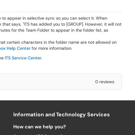
 to appear in selective sync so you can select it. When
 that says, "ITS has added you to [GROUP]. However, it will not
utes for the Team Folder to appear in the folder list, as
at certain characters in the folder name are not allowed on
ox Help Center
for more information.
the
ITS Service Center
.
0 reviews
Information and Technology Services
How can we help you?