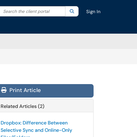
Search the client portal
lter your search by category. Current category:
Search
All
Sign In
Print Article
Related Articles (2)
Dropbox: Difference Between
Selective Sync and Online-Only