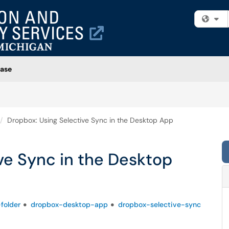
Fi
ase
Dropbox: Using Selective Sync in the Desktop App
ve Sync in the Desktop
folder
dropbox-desktop-app
dropbox-selective-sync