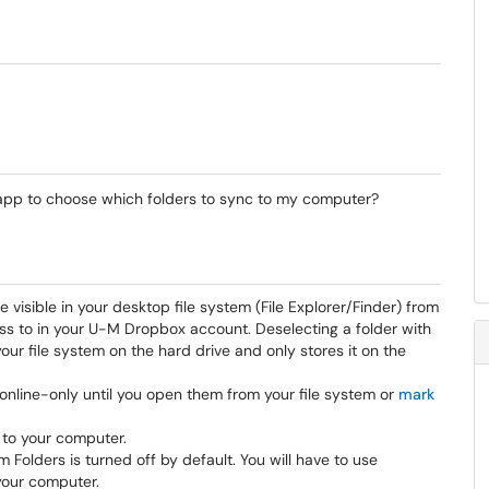
 app to choose which folders to sync to my computer?
 visible in your desktop file system (File Explorer/Finder) from
ss to in your U-M Dropbox account. Deselecting a folder with
your file system on the hard drive and only stores it on the
t online-only until you open them from your file system or
mark
 to your computer.
 Folders is turned off by default. You will have to use
your computer.