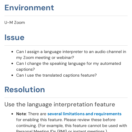
Environment
U-M Zoom
Issue
Can I assign a language interpreter to an audio channel in
my Zoom meeting or webinar?
Can I change the speaking language for my automated
captions?
Can I use the translated captions feature?
Resolution
Use the language interpretation feature
Note
: There are
several limitations and requirements
for enabling this feature. Please review these before
continuing. (For example, this feature cannot be used with
Personal Meeting IDs (PMI) or instant meetings.)