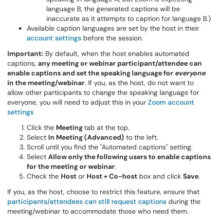
language B, the generated captions will be
inaccurate as it attempts to caption for language B.)
Available caption languages are set by the host in their
account settings
before the session.
Important:
By default,
when the host enables automated
captions,
any meeting or webinar participant/attendee
can
enable captions
and set
the speaking language for
everyone
in the meeting/webinar
. If you, as the host, do not want to
allow other participants to change the speaking language for
everyone, you will need to adjust this in your
Zoom account
settings
Click the
Meeting
tab at the top.
Select
In Meeting (Advanced)
to the left.
Scroll until you find the "Automated captions" setting.
Select
Allow only the following users to enable captions
for the meeting or webinar
.
Check the
Host
or
Host + Co-host
box and click
Save
.
If you, as the host, choose to restrict this feature, ensure that
participants/attendees can still request captions
during the
meeting/webinar t
o accommodate those who need them.