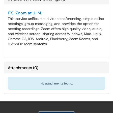
ITS-Zoom at U-M
This service unifies cloud video conferencing, simple online
meetings, group messaging, and provides the option for
meeting recordings. Zoom offers high quality video, audio,
and wireless screen-sharing across Windows, Mac, Linux,
Chrome OS, iOS, Android, Blackberry, Zoom Rooms, and
H.323/SIP room systems.
Attachments
(
0
)
No attachments found.