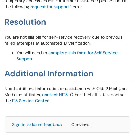
temporary access codes. For further assistance please submit
the following
request for support
." error
Resolution
You are not eligible for self-service recovery due to previous
failed attempts at automated ID verification.
You will need to
complete this form for Self Service
Support
.
Additional Information
Need additional information or assistance with Okta? Michigan
Medicine affiliates,
contact HITS
. Other U-M affiliates, contact
the
ITS Service Center
.
Sign in to leave feedback
0 reviews