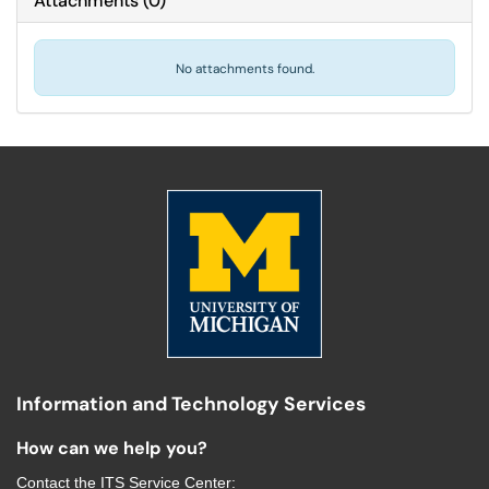
Attachments
(
0
)
No attachments found.
Information and Technology Services
How can we help you?
Contact the
ITS Service Center
: