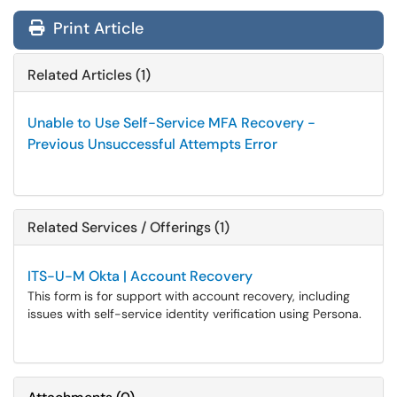
Print Article
Related Articles (1)
Unable to Use Self-Service MFA Recovery -
Previous Unsuccessful Attempts Error
Related Services / Offerings (1)
ITS-U-M Okta | Account Recovery
This form is for support with account recovery, including
issues with self-service identity verification using Persona.