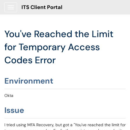
ITS Client Portal
Show Applications Menu
You've Reached the Limit
for Temporary Access
Codes Error
Environment
Okta
Issue
I tried using MFA Recovery, but got a "You've reached the limit for