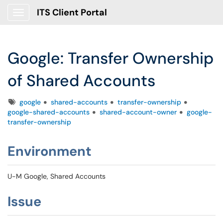
ITS Client Portal
Show Applications Menu
Google: Transfer Ownership
of Shared Accounts
Tags
google
shared-accounts
transfer-ownership
google-shared-accounts
shared-account-owner
google-
transfer-ownership
Environment
U-M Google, Shared Accounts
Issue