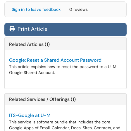
Sign in to leave feedback
0 reviews
Print Article
Related Articles (1)
Google: Reset a Shared Account Password
This article explains how to reset the password to a U-M
Google Shared Account.
Related Services / Offerings (1)
ITS-Google at U-M
This service is software bundle that includes the core
Google Apps of Email, Calendar, Docs, Sites, Contacts, and