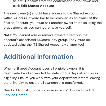
Select
I Confirm
from the confirmation drop-down and
click
Edit Shared Account
.
The new owner(s) should have access to the Shared Account
within 24 hours. If you'd like to be removed as an owner of the
Shared Account, you must ask another owner to do so using the
steps above, as you cannot remove yourself.
Note
: You cannot add or remove owners directly in the
account's associated MCommunity group. They must be
updated using the ITS Shared Account Manager tool.
Additional Information
When a Shared Account loses all eligible owners, it is
deactivated and scheduled for deletion 90 days after it loses
eligibility. Ensure you work with your department before leaving
the university to ensure all ownership is transferred.
Need additional information or assistance? Contact the
ITS
Service Center
.