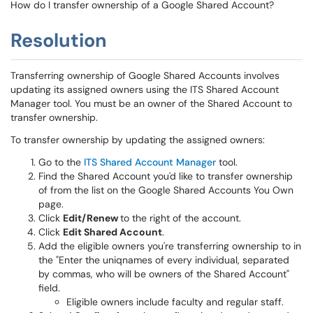
How do I transfer ownership of a Google Shared Account?
Resolution
Transferring ownership of Google Shared Accounts involves
updating its assigned owners using the ITS Shared Account
Manager tool. You must be an owner of the Shared Account to
transfer ownership.
To transfer ownership by updating the assigned owners:
Go to the
ITS Shared Account Manager
tool.
Find the Shared Account you'd like to transfer ownership
of from the list on the Google Shared Accounts You Own
page.
Click
Edit/Renew
to the right of the account.
Click
Edit Shared Account
.
Add the eligible owners you're transferring ownership to in
the "Enter the uniqnames of every individual, separated
by commas, who will be owners of the Shared Account"
field.
Eligible owners include faculty and regular staff.