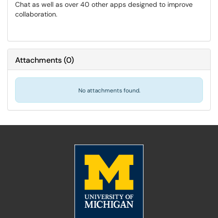
Chat as well as over 40 other apps designed to improve
collaboration.
Attachments
(
0
)
No attachments found.