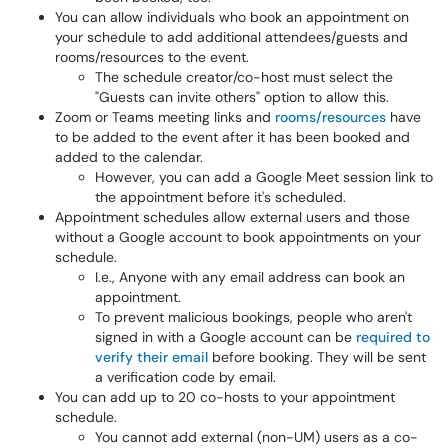
You can allow individuals who book an appointment on
your schedule to add additional attendees/guests and
rooms/resources to the event.
The schedule creator/co-host must select the
"Guests can invite others" option to allow this.
Zoom or Teams meeting links and
rooms/resources
have
to be added to the event after it has been booked and
added to the calendar.
However, you can add a Google Meet session link to
the appointment before it's scheduled.
Appointment schedules allow external users and those
without a Google account to book appointments on your
schedule.
I.e., Anyone with any email address can book an
appointment.
To prevent malicious bookings, people who aren't
signed in with a Google account can be
required to
verify their email
before booking. They will be sent
a verification code by email.
You can add up to 20 co-hosts to your appointment
schedule.
You cannot add external (non-UM) users as a co-