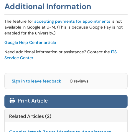
Additional Information
The feature for
accepting payments for appointments
is not
available in Google at U-M. (This is because Google Pay is not
enabled for the university.)
Google Help Center article
Need additional information or assistance? Contact the
ITS
Service Center
.
Sign in to leave feedback
0 reviews
Print Article
Related Articles (2)