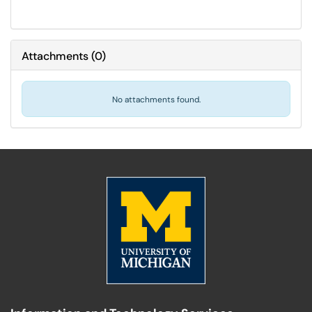
Attachments
(
0
)
No attachments found.