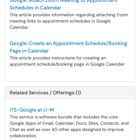
Google: Attach Zoom Meeting to Appointment
Schedules in Calendar
This article provides information regarding attaching Zoom
meeting links to appointment schedules in Google
Calendar.
Google: Create an Appointment Schedule/Booking
Page in Calendar
This article provides instructions for creating an
appointment schedule/booking page in Google Calendar.
Related Services / Offerings (1)
ITS-Google at U-M
This service is software bundle that includes the core
Google Apps of Email, Calendar, Docs, Sites, Contacts, and
Chat as well as over 40 other apps designed to improve
collaboration.