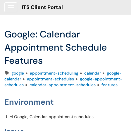
ITS Client Portal
Show Applications Menu
Google: Calendar
Appointment Schedule
Features
Tags
google
appointment-scheduling
calendar
google-
calendar
appointment-schedules
google-appointment-
schedules
calendar-appointment-schedules
features
Environment
U-M Google, Calendar, appointment schedules