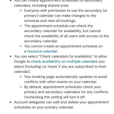
You can create appointment schedules on secondary
calendars, including shared ones.
Everyone with permission to use the secondary (or
primary) calendar can make changes to the
schedule and view all bookings.
The appointment schedule can check the
secondary calendar for availability, but cannot
check the availability of all users with access to the
secondary calendar.
You cannot create an appointment schedule on
a
resource calendar
.
You can select “Check calendars for availability” to allow
Google to
check availability on multiple calendars
you
select (including co-hosts' if you are subscribed to their
calendar).
Your booking page automatically updates to avoid
conflicts with other events on your calendar.
By default, appointment schedules check your
primary and secondary calendars for any conflicts.
Unchecking this setting will turn it off.
Account delegates can edit and delete your appointment
schedules on your primary calendar.