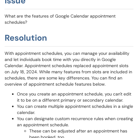
Issue
What are the features of Google Calendar appointment
schedules?
Resolution
With appointment schedules, you can manage your availability
and let individuals book time with you directly in Google
Calendar. Appointment schedules replaced appointment slots
on July 18, 2024. While many features from slots are included in
schedules, there are some key differences. You can find an
overview of appointment schedule features below.
Once you create an appointment schedule, you can't edit
it to be on a different primary or secondary calendar.
You can create multiple appointment schedules in a single
calendar.
You can designate custom recurrence rules when creating
an appointment schedule.
These can be adjusted after an appointment has
been booked, too.