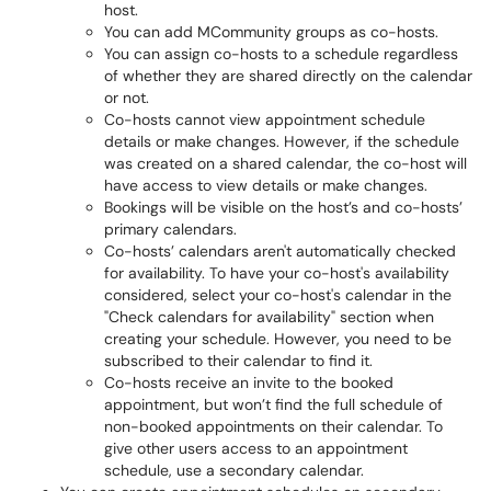
host.
You can add MCommunity groups as co-hosts.
You can assign co-hosts to a schedule regardless
of whether they are shared directly on the calendar
or not.
Co-hosts cannot view appointment schedule
details or make changes. However, if the schedule
was created on a shared calendar, the co-host will
have access to view details or make changes.
Bookings will be visible on the host’s and co-hosts’
primary calendars.
Co-hosts’ calendars aren't automatically checked
for availability. To have your co-host's availability
considered, select your co-host's calendar in the
"Check calendars for availability" section when
creating your schedule. However, you need to be
subscribed to their calendar to find it.
Co-hosts receive an invite to the booked
appointment, but won’t find the full schedule of
non-booked appointments on their calendar. To
give other users access to an appointment
schedule, use a secondary calendar.