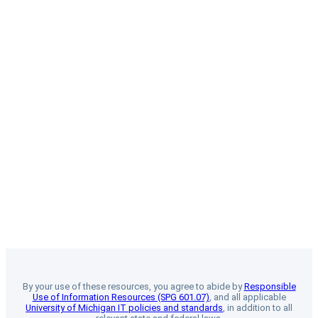
By your use of these resources, you agree to abide by
Responsible
Use of Information Resources (SPG 601.07)
, and all applicable
University of Michigan IT policies and standards
, in addition to all