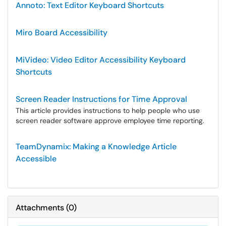
Annoto: Text Editor Keyboard Shortcuts
Miro Board Accessibility
MiVideo: Video Editor Accessibility Keyboard
Shortcuts
Screen Reader Instructions for Time Approval
This article provides instructions to help people who use
screen reader software approve employee time reporting.
TeamDynamix: Making a Knowledge Article
Accessible
Attachments
(
0
)