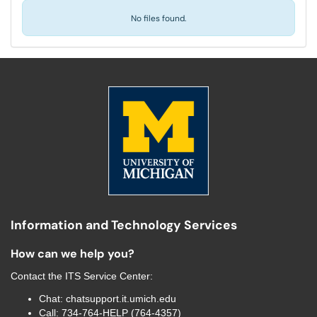
No files found.
Information and Technology Services
How can we help you?
Contact the
ITS Service Center
:
Chat:
chatsupport.it.umich.edu
Call:
734-764-HELP (764-4357)