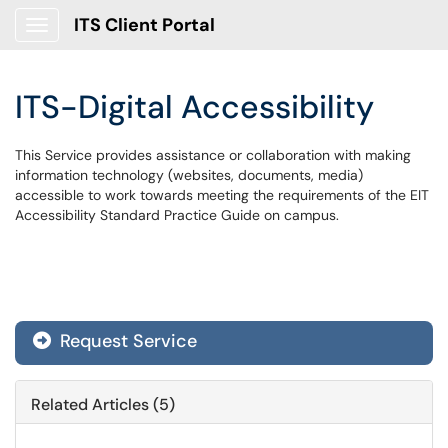
ITS Client Portal
Show Applications Menu
ITS-Digital Accessibility
This Service provides assistance or collaboration with making
information technology (websites, documents, media)
accessible to work towards meeting the requirements of the EIT
Accessibility Standard Practice Guide on campus.
Request Service
Related Articles (5)