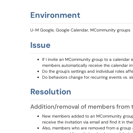
Environment
U-M Google, Google Calendar, MCommunity groups
Issue
If I invite an MCommunity group to a calendar 
members automatically receive the calendar inv
Do the group's settings and individual roles af
Do behaviors change for recurring events vs. si
Resolution
Addition/removal of members from 
New members added to an MCommunity group af
receive the invitation via email and find it in the
Also, members who are removed from a group af