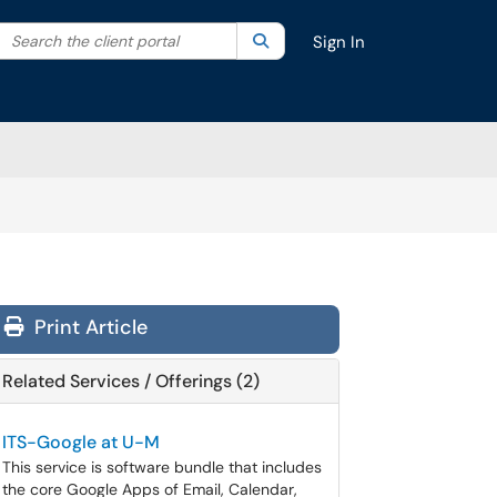
Search the client portal
lter your search by category. Current category:
Search
All
Sign In
Print Article
Related Services / Offerings (2)
ITS-Google at U-M
This service is software bundle that includes
the core Google Apps of Email, Calendar,