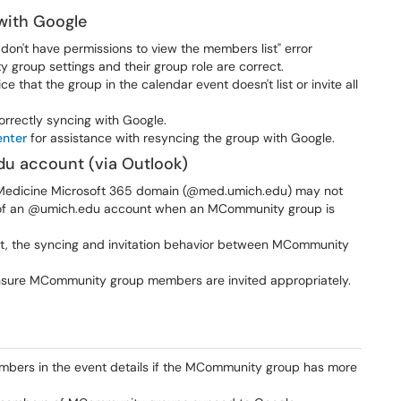
with Google
 don't have permissions to view the members list" error
roup settings and their group role are correct.
ce that the group in the calendar event doesn't list or invite all
rrectly syncing with Google.
enter
for assistance with resyncing the group with Google.
du account (via Outlook)
n Medicine Microsoft 365 domain (@med.umich.edu) may not
 of an @umich.edu account when an MCommunity group is
ent, the syncing and invitation behavior between MCommunity
nsure MCommunity group members are invited appropriately.
embers in the event details if the MCommunity group has more