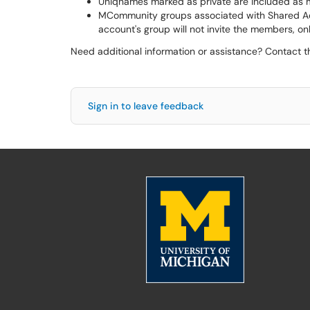
Uniqnames marked as private are included as
MCommunity groups associated with Shared Acc
account's group will not invite the members, on
Need additional information or assistance? Contact 
Sign in to leave feedback