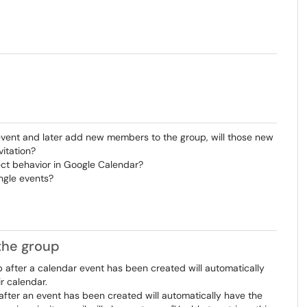
event and later add new members to the group, will those new
itation?
fect behavior in Google Calendar?
ngle events?
the group
ter a calendar event has been created will automatically
ir calendar.
ter an event has been created will automatically have the