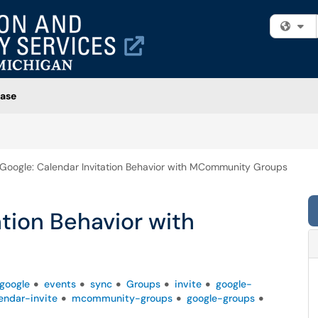
Fi
ase
Google: Calendar Invitation Behavior with MCommunity Groups
ation Behavior with
google
events
sync
Groups
invite
google-
endar-invite
mcommunity-groups
google-groups