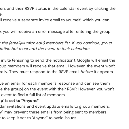
s and their RSVP status in the calendar event by clicking the
e.
ll receive a separate invite email to yourself, which you can
p, you will receive an error message after entering the group
w the (email@umich.edu) members list. If you continue, group
itation but must add the event to their calendars
nvite (ensuring to send the notification), Google will email the
group members will receive that email. However, the event won't
cally. They must respond to the RSVP email
before
it appears
ceive an email for each member's response and can see them
ide the group) on the event with their RSVP. However, you won't
event to find a full list of members.
" is set to "Anyone"
dar invitations and event update emails to group members.
ly" may prevent these emails from being sent to members.
r to keep it set to "Anyone" to avoid issues.