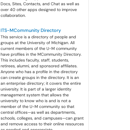
Docs, Sites, Contacts, and Chat as well as
over 40 other apps designed to improve
collaboration.
ITS-MCommunity Directory
This service is a directory of people and
groups at the University of Michigan. All
current members of the U-M community
have profiles in the MCommunity Directory.
This includes faculty, staff, students,
retirees, alumni, and sponsored affiliates.
Anyone who has a profile in the directory
can create groups in the directory. It is an
an enterprise directory; it covers the entire
university. It is part of a larger identity
management system that allows the
university to know who is and is not a
member of the U-M community so that
central offices—as well as departments,
schools, colleges, and campuses—can grant
and remove access to their online resources
as needed and appropriate.