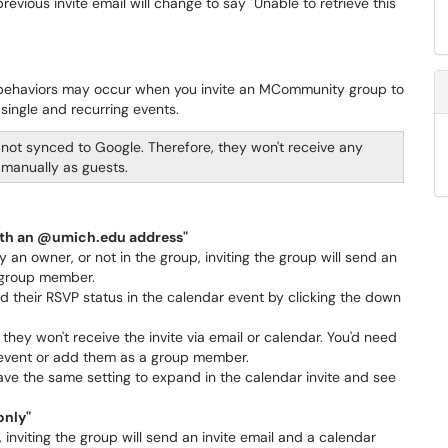
evious invite email will change to say "Unable to retrieve this
nt behaviors may occur when you invite an MCommunity group to
single and recurring events.
not synced to Google. Therefore, they won't receive any
 manually as guests.
ith an @umich.edu address"
an owner, or not in the group, inviting the group will send an
y group member.
 their RSVP status in the calendar event by clicking the down
they won't receive the invite via email or calendar. You'd need
e event or add them as a group member.
ve the same setting to expand in the calendar invite and see
only"
nviting the group will send an invite email and a calendar