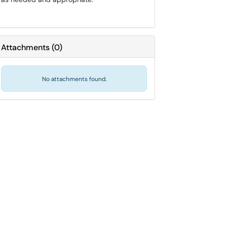
Attachments
(
0
)
No attachments found.