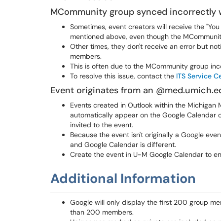
MCommunity group synced incorrectly 
Sometimes, event creators will receive the "You
mentioned above, even though the MCommunity g
Other times, they don't receive an error but noti
members.
This is often due to the MCommunity group inco
To resolve this issue, contact the
ITS Service C
Event originates from an @med.umich.e
Events created in Outlook within the Michiga
automatically appear on the Google Calendar
invited to the event.
Because the event isn't originally a Google ev
and Google Calendar is different.
Create the event in U-M Google Calendar to e
Additional Information
Google will only display the first 200 group m
than 200 members.