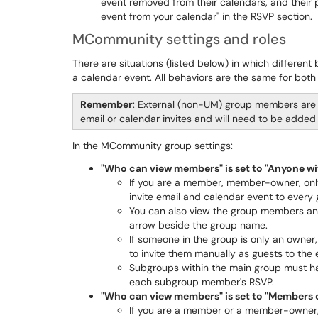
event removed from their calendars, and their pr
event from your calendar" in the RSVP section.
MCommunity settings and roles
There are situations (listed below) in which differe
a calendar event. All behaviors are the same for both 
Remember
: External (non-UM) group members are 
email or calendar invites and will need to be added
In the MCommunity group settings:
"Who can view members" is set to "Anyone w
If you are a member, member-owner, only 
invite email and calendar event to ever
You can also view the group members and
arrow beside the group name.
If someone in the group is only an owner, 
to invite them manually as guests to th
Subgroups within the main group must ha
each subgroup member's RSVP.
"Who can view members" is set to "Members 
If you are a member or a member-owner, i