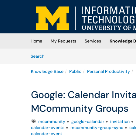
Skip to main content
(opens in a new tab)
Home
My Requests
Services
Knowledge B
Skip to Knowledge Base content
Articles
Search
Knowledge Base
Public
Personal Productivity
Google: Calendar Invit
MCommunity Groups
Tags
mcommunity
google-calendar
invitation
calendar-events
mcommunity-group-sync
cal
calendar-event