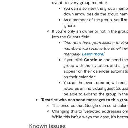
event to every group member.
You can also view the group member
down arrow beside the group nam
As a member of the group, you'll sti
ignore.
If you're only an owner or not in the grou
into the Guests field:
"
You don't have permissions to vie
members will receive the email inv
manually.
Learn more
.
"
If you click
Continue
and send the i
group with the invitation, and all 
appear on their calendar automati
on their calendar.
You, as the event creator, will re
listed as an individual guest (outs
be able to expand the group in the 
"Restrict who can send messages to this group
This ensures that Google can send calen
Changing this to "Selected addresses on
While this isn't always the case, it's bette
Known issues