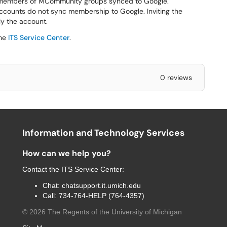
 members of MCommunity groups synced to Google.
ounts do not sync membership to Google. Inviting the
ly the account.
the
ITS Service Center
.
0 reviews
Information and Technology Services
How can we help you?
Contact the
ITS Service Center
:
Chat:
chatsupport.it.umich.edu
Call:
734-764-HELP (764-4357)
©
2026
The Regents of the University of Michigan