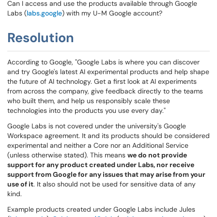
Can I access and use the products available through Google
Labs (
labs.google
) with my U-M Google account?
Resolution
According to Google, "Google Labs is where you can discover
and try Google's latest AI experimental products and help shape
the future of AI technology. Get a first look at AI experiments
from across the company, give feedback directly to the teams
who built them, and help us responsibly scale these
technologies into the products you use every day."
Google Labs is not covered under the university's Google
Workspace agreement. It and its products should be considered
experimental and neither a Core nor an Additional Service
(unless otherwise stated). This means
we do not provide
support for any product created under Labs, nor receive
support from Google for any issues that may arise from your
use of it
. It also should not be used for sensitive data of any
kind.
Example products created under Google Labs include Jules