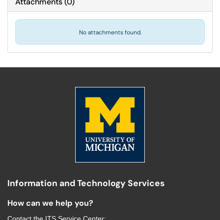
Attachments
(
0
)
No attachments found.
Information and Technology Services
How can we help you?
Contact the
ITS Service Center
: