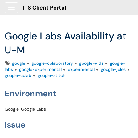
ITS Client Portal
Show Applications Menu
Google Labs Availability at
U-M
Tags
google
google-colaboratory
google-vids
google-
labs
google-experimental
experimental
google-jules
google-colab
google-stitch
Environment
Google, Google Labs
Issue