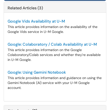
Related Articles (3)
Google Vids Availability at U-M
This article provides information on the availability of the
Google Vids service in U-M Google.
Google: Colaboratory / Colab Availability at U-M
This article provides information on the Google
Colaboratory/Colab services and whether they're available
in U-M Google.
Google: Using Gemini Notebook
This article provides information and guidance on using the
Gemini Notebook (AI) service with your U-M Google
account.