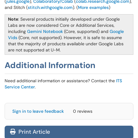
(
jules.google
),
Colaboratory/Colab
(
colab.research.google.com
),
and Stitch (
stitch.withgoogle.com
). (
More examples
)
Note
: Several products initially developed under Google
Labs are now considered Core or Additional Services,
including
Gemini Notebook
(Core, supported) and
Google
Vids
(Core, not supported). However, it is safe to assume
that the majority of products available under Google Labs
are not supported at U-M.
Additional Information
Need additional information or assistance? Contact the
ITS
Service Center
.
Sign in to leave feedback
0 reviews
Print Article