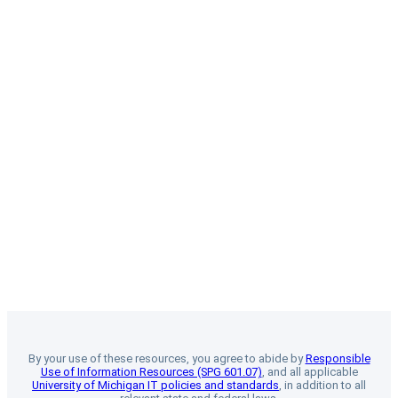
By your use of these resources, you agree to abide by
Responsible
Use of Information Resources (SPG 601.07)
, and all applicable
University of Michigan IT policies and standards
, in addition to all