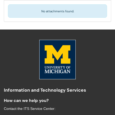
No attachments found.
Information and Technology Services
How can we help you?
Contact the
ITS Service Center
: