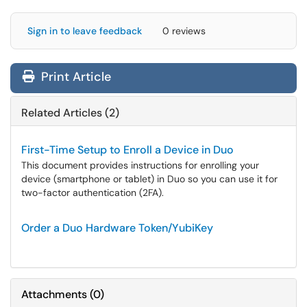
Sign in to leave feedback
0 reviews
Print Article
Related Articles (2)
First-Time Setup to Enroll a Device in Duo
This document provides instructions for enrolling your
device (smartphone or tablet) in Duo so you can use it for
two-factor authentication (2FA).
Order a Duo Hardware Token/YubiKey
Attachments
(
0
)