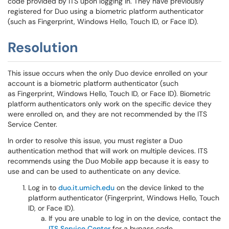
code provided by ITS upon logging in. They have previously
registered for Duo using a biometric platform authenticator
(such as Fingerprint, Windows Hello, Touch ID, or Face ID).
Resolution
This issue occurs when the only Duo device enrolled on your
account is a biometric platform authenticator (such
as Fingerprint, Windows Hello, Touch ID, or Face ID). Biometric
platform authenticators only work on the specific device they
were enrolled on, and they are not recommended by the ITS
Service Center.
In order to resolve this issue, you must register a Duo
authentication method that will work on multiple devices. ITS
recommends using the Duo Mobile app because it is easy to
use and can be used to authenticate on any device.
Log in to
duo.it.umich.edu
on the device linked to the
platform authenticator (Fingerprint, Windows Hello, Touch
ID, or Face ID).
If you are unable to log in on the device, contact the
ITS Service Center
for a bypass code.