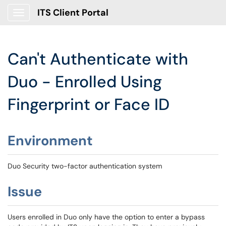
ITS Client Portal
Show Applications Menu
Can't Authenticate with
Duo - Enrolled Using
Fingerprint or Face ID
Environment
Duo Security two-factor authentication system
Issue
Users enrolled in Duo only have the option to enter a bypass