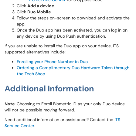
Click
Add a device
.
Click
Duo Mobile
.
Follow the steps on-screen to download and activate the
app.
Once the Duo app has been activated, you can log in on
any device by using Duo Push authentication.
If you are unable to install the Duo app on your device, ITS
supported alternatives include:
Enrolling your Phone Number in Duo
Ordering a Complimentary Duo Hardware Token through
the Tech Shop
Additional Information
Note
: Choosing to Enroll Biometric ID as your only Duo device
will not be possible moving forward.
Need additional information or assistance? Contact the
ITS
Service Center
.