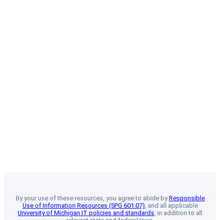
By your use of these resources, you agree to abide by
Responsible
Use of Information Resources (SPG 601.07)
, and all applicable
University of Michigan IT policies and standards
, in addition to all