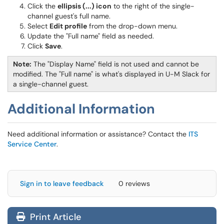
Click the
ellipsis (...) icon
to the right of the single-
channel guest's full name.
Select
Edit profile
from the drop-down menu.
Update the "Full name" field as needed.
Click
Save
.
Note:
The "Display Name" field is not used and cannot be
modified. The "Full name" is what's displayed in U-M Slack for
a single-channel guest.
Additional Information
Need additional information or assistance? Contact the
ITS
Service Center
.
Sign in to leave feedback
0 reviews
Print Article