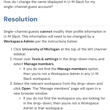
How do I change the name displayed in U-M Slack for my
single-channel guest account?
Resolution
Single-channel guests
cannot
modify their profile information in
U-M Slack. This information will need to be changed by a
Workspace Admin
per the instructions below:
Click
University of Michigan
at the top of the left channel
sidebar.
Hover over
Tools & settings
in the drop-down menu and
select
Manage members
.
If you do not find the
Manage members
option,
then you're not a Workspace Admin in any U-M
Slack workspace.
Select the relevant workspace from the drop-down and
click
Open
. The "Manage members" page will open in a
new browser window.
If you do not find the workspace you are looking for
in the drop-down, then you're not a Workspace
Admin in that workspace.