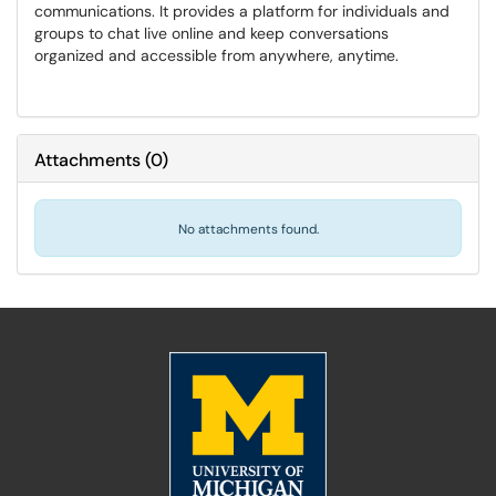
communications. It provides a platform for individuals and
groups to chat live online and keep conversations
organized and accessible from anywhere, anytime.
Attachments
(
0
)
No attachments found.