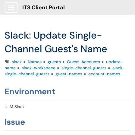
ITS Client Portal
Show Applications Menu
Slack: Update Single-
Channel Guest's Name
Tags
slack
Names
guests
Guest-Accounts
update-
name
slack-workspace
single-channel-guests
slack-
single-channel-guests
guest-names
account-names
Environment
U-M Slack
Issue