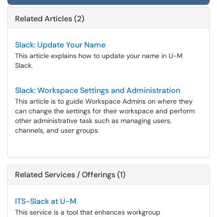
Related Articles (2)
Slack: Update Your Name
This article explains how to update your name in U-M
Slack.
Slack: Workspace Settings and Administration
This article is to guide Workspace Admins on where they
can change the settings for their workspace and perform
other administrative task such as managing users,
channels, and user groups.
Related Services / Offerings (1)
ITS-Slack at U-M
This service is a tool that enhances workgroup