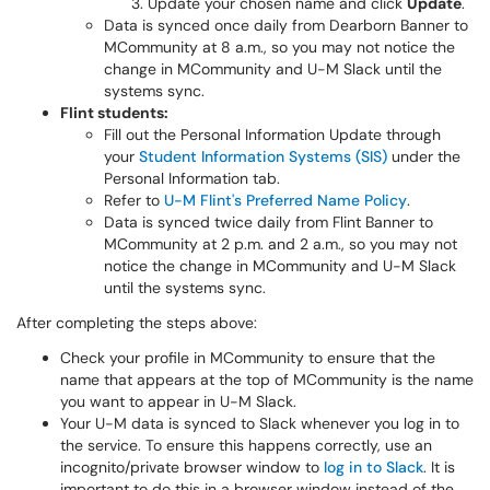
Update your chosen name and click
Update
.
Data is synced once daily from Dearborn Banner to
MCommunity at 8 a.m.​​​, so you may not notice the
change in MCommunity and U-M Slack until the
systems sync.
Flint students:
Fill out the Personal Information Update through
your
Student Information Systems (SIS)
under the
Personal Information tab.
Refer to
U-M Flint's Preferred Name Policy
.
Data is synced twice daily from Flint Banner to
MCommunity at 2 p.m. and 2 a.m., so you may not
notice the change in MCommunity and U-M Slack
until the systems sync.
After completing the steps above:
Check your profile in MCommunity to ensure that the
name that appears at the top of MCommunity is the name
you want to appear in U-M Slack.
Your U-M data is synced to Slack whenever you log in to
the service. To ensure this happens correctly, use an
incognito/private browser window to
log in to Slack
. It is
important to do this in a browser window instead of the