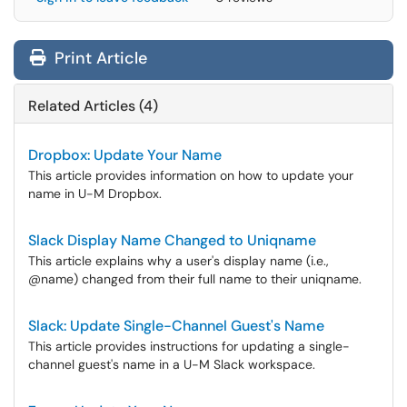
Print Article
Related Articles (4)
Dropbox: Update Your Name
This article provides information on how to update your
name in U-M Dropbox.
Slack Display Name Changed to Uniqname
This article explains why a user's display name (i.e.,
@name) changed from their full name to their uniqname.
Slack: Update Single-Channel Guest's Name
This article provides instructions for updating a single-
channel guest's name in a U-M Slack workspace.