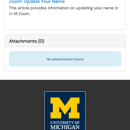
Zoom: Update Your Name
This article provides information on updating your name in
U-M Zoom.
Attachments
(
0
)
No attachments found.