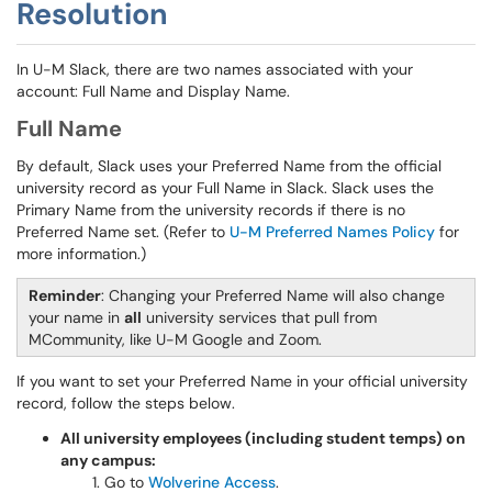
Resolution
In U-M Slack, there are two names associated with your
account: Full Name and Display Name.
Full Name
By default, Slack uses your Preferred Name from the official
university record as your Full Name in Slack. Slack uses the
Primary Name from the university records if there is no
Preferred Name set. (Refer to
U-M Preferred Names Policy
for
more information.)
Reminder
: Changing your Preferred Name will also change
your name in
all
university services that pull from
MCommunity, like U-M Google and Zoom.
If you want to set your Preferred Name in your official university
record, follow the steps below.
All university employees (including student temps) on
any campus:
Go to
Wolverine Access
.