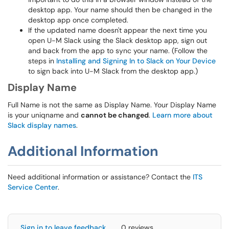
desktop app. Your name should then be changed in the
desktop app once completed.
If the updated name doesn't appear the next time you
open U-M Slack using the Slack desktop app, sign out
and back from the app to sync your name. (Follow the
steps in
Installing and Signing In to Slack on Your Device
to sign back into U-M Slack from the desktop app.)
Display Name
Full Name is not the same as Display Name. Your Display Name
is your uniqname and
cannot be changed
.
Learn more about
Slack display names
.
Additional Information
Need additional information or assistance? Contact the
ITS
Service Center
.
Sign in to leave feedback
0 reviews