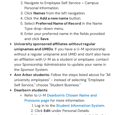
Navigate to Employee Self Service > Campus
Personal Information.
Click
Names
from the left navigation.
Click the
Add a new name
button.
Select
Preferred Name of Record
in the Name
Type drop-down menu.
Enter your preferred name in the fields provided
and click
Save
.
University sponsored affiliates
without
regular
uniqnames and UMIDs
: If you have a U-M sponsorship
without a regular uniqname and UMID and don't also have
an affiliation with U-M as a student or employee, contact
your Sponsorship Administrator to update your name in
the Sponsor System.
Ann Arbor students:
Follow the steps listed above for "All
university employees" - instead of selecting "Employee
Self Service," choose "Student Business."
Dearborn students
:
Refer to
U-M Dearborn's Chosen Name and
Pronouns page
for more information.
Log in to the
Student Information System
.
Click
Edit
under Personal Details.