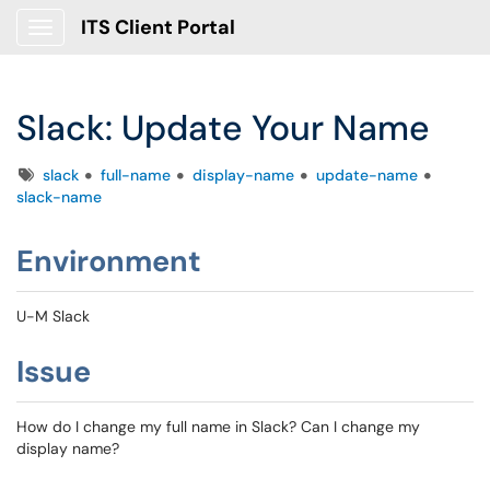
ITS Client Portal
Show Applications Menu
Slack: Update Your Name
Tags
slack
full-name
display-name
update-name
slack-name
Environment
U-M Slack
Issue
How do I change my full name in Slack? Can I change my
display name?