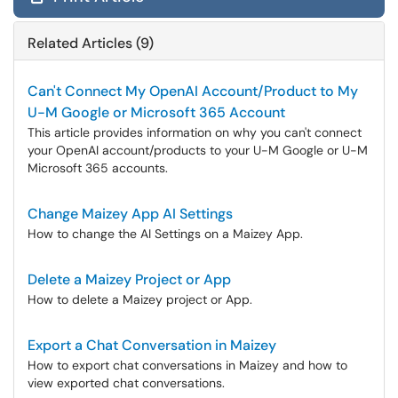
Related Articles (9)
Can't Connect My OpenAI Account/Product to My
U-M Google or Microsoft 365 Account
This article provides information on why you can't connect
your OpenAI account/products to your U-M Google or U-M
Microsoft 365 accounts.
Change Maizey App AI Settings
How to change the AI Settings on a Maizey App.
Delete a Maizey Project or App
How to delete a Maizey project or App.
Export a Chat Conversation in Maizey
How to export chat conversations in Maizey and how to
view exported chat conversations.