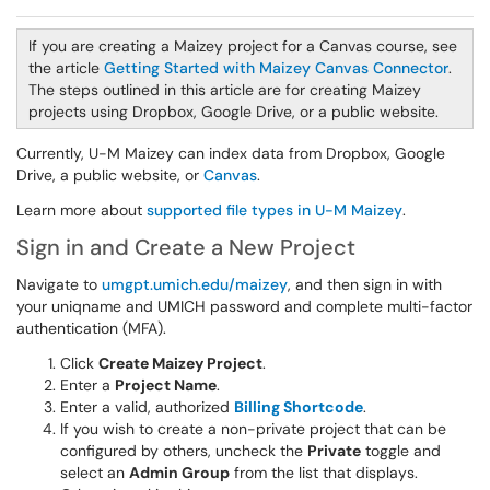
If you are creating a Maizey project for a Canvas course, see
the article
Getting Started with Maizey Canvas Connector
.
The steps outlined in this article are for creating Maizey
projects using Dropbox, Google Drive, or a public website.
Currently, U-M Maizey can index data from Dropbox, Google
Drive, a public website, or
Canvas
.
Learn more about
supported file types in U-M Maizey
.
Sign in and Create a New Project
Navigate to
umgpt.umich.edu/maizey
, and then sign in with
your uniqname and UMICH password and complete multi-factor
authentication (MFA).
Click
Create Maizey Project
.
Enter a
Project Name
.
Enter a valid, authorized
Billing Shortcode
.
If you wish to create a non-private project that can be
configured by others, uncheck the
Private
toggle and
select an
Admin Group
from the list that displays.