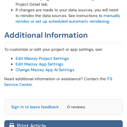
Project Detail tab.
If changes are made to your data sources, you will need
to reindex the data sources. See instructions to
manually
reindex or set up scheduled automatic reindexing
.
Additional Information
To customize or edit your project or app settings, see:
Edit Maizey Project Settings
Edit Maizey App Settings
Change Maizey App AI Settings
Need additional information or assistance? Contact the
ITS
Service Center
.
Sign in to leave feedback
0 reviews
Print Article