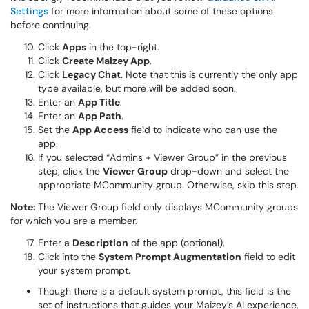
Settings
for more information about some of these options
before continuing.
Click
Apps
in the top-right.
Click
Create Maizey App
.
Click
Legacy Chat
. Note that this is currently the only app
type available, but more will be added soon.
Enter an
App Title
.
Enter an
App Path
.
Set the
App Access
field to indicate who can use the
app.
If you selected “Admins + Viewer Group” in the previous
step, click the
Viewer Group
drop-down and select the
appropriate MCommunity group. Otherwise, skip this step.
Note:
The Viewer Group field only displays MCommunity groups
for which you are a member.
Enter a
Description
of the app (optional).
Click into the
System Prompt Augmentation
field to edit
your system prompt.
Though there is a default system prompt, this field is the
set of instructions that guides your Maizey’s AI experience,