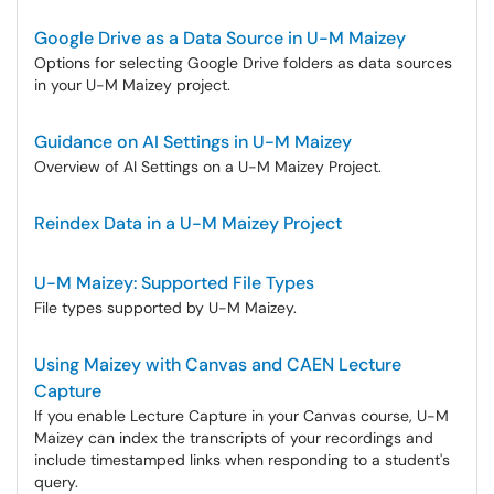
Google Drive as a Data Source in U-M Maizey
Options for selecting Google Drive folders as data sources
in your U-M Maizey project.
Guidance on AI Settings in U-M Maizey
Overview of AI Settings on a U-M Maizey Project.
Reindex Data in a U-M Maizey Project
U-M Maizey: Supported File Types
File types supported by U-M Maizey.
Using Maizey with Canvas and CAEN Lecture
Capture
If you enable Lecture Capture in your Canvas course, U-M
Maizey can index the transcripts of your recordings and
include timestamped links when responding to a student's
query.