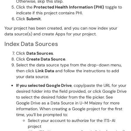
Otherwise, skip this step.
Click the
Protected Health Information (PHI)
toggle to
indicate if this project contains PHI.
Click
Submit
.
Your project has been created, and you can now index your
data source(s) and create Apps for your project.
Index Data Sources
Click
Data Sources
.
Click
Create Data Source
.
Select the data source type from the drop-down menu,
then click
Link Data
and follow the instructions to add
your data source.
If you selected Google Drive
, copy/paste the URL for your
desired folder into the field provided, or click Google Drive
to select the desired folder from the file picker. See
Google Drive as a Data Source in U-M Maizey for more
information. When creating a Google project for the first
time, you’ll be prompted to:
Select your account to authorize for the ITS-AI
project