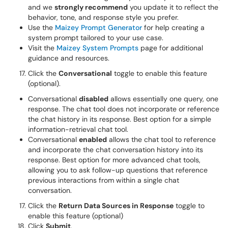
and we
strongly recommend
you update it to reflect the
behavior, tone, and response style you prefer.
Use the
Maizey Prompt Generator
for help creating a
system prompt tailored to your use case.
Visit the
Maizey System Prompts
page for additional
guidance and resources.
Click the
Conversational
toggle to enable this feature
(optional).
Conversational
disabled
allows essentially one query, one
response. The chat tool does not incorporate or reference
the chat history in its response. Best option for a simple
information-retrieval chat tool.
Conversational
enabled
allows the chat tool to reference
and incorporate the chat conversation history into its
response. Best option for more advanced chat tools,
allowing you to ask follow-up questions that reference
previous interactions from within a single chat
conversation.
Click the
Return Data Sources in Response
toggle to
enable this feature (optional)
Click
Submit
.