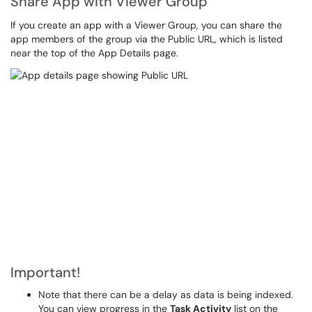
Share App with Viewer Group
If you create an app with a Viewer Group, you can share the
app members of the group via the Public URL, which is listed
near the top of the App Details page.
Important!
Note that there can be a delay as data is being indexed.
You can view progress in the
Task Activity
list on the