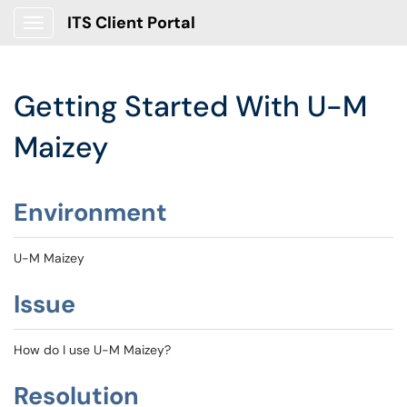
ITS Client Portal
Show Applications Menu
Getting Started With U-M
Maizey
Environment
U-M Maizey
Issue
How do I use U-M Maizey?
Resolution