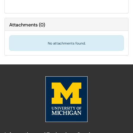
Attachments
(
0
)
No attachments found.