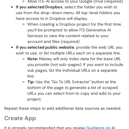
Allow ITS-AI access to your Google Drive (required)
If you selected Dropbox
, select the folder you wish to
use from the drop-down menu. All top-level folders you
have access to in Dropbox will display.
When creating a Dropbox project for the first time,
you’ll be prompted to allow ITS Generative AI
Services to view the content related to your
account and files (required)
If you selected public website
, provide the web URL you
wish to use, or list multiple URLs each on a separate line.
Note:
Maizey will only index data for the base URL
you provide (not sub-pages). If you want to include
sub pages, list the individual URLs on a separate
line.
Tip:
Use the "Go To URL Extractor" button at the
bottom of the page to generate a list of scraped
URLs you can select from to copy and add to your
project.
Repeat these steps to add additional data sources as needed.
Create App
It is strongly recommended that you review
Guidance on AI