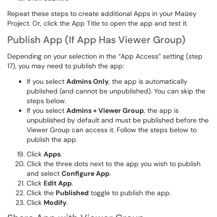
Repeat these steps to create additional Apps in your Maizey
Project. Or, click the App Title to open the app and test it.
Publish App (If App Has Viewer Group)
Depending on your selection in the “App Access” setting (step
17), you may need to publish the app:
If you select
Admins Only
, the app is automatically
published (and cannot be unpublished). You can skip the
steps below.
If you select
Admins + Viewer Group
, the app is
unpublished by default and must be published before the
Viewer Group can access it. Follow the steps below to
publish the app.
Click
Apps
.
Click the three dots next to the app you wish to publish
and select
Configure App
.
Click
Edit App
.
Click the
Published
toggle to publish the app.
Click
Modify
.