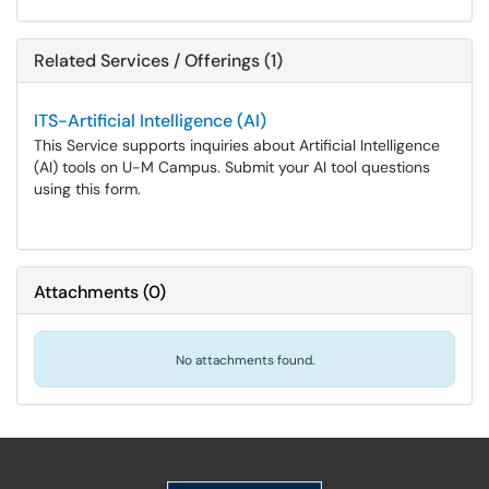
Related Services / Offerings (1)
ITS-Artificial Intelligence (AI)
This Service supports inquiries about Artificial Intelligence
(AI) tools on U-M Campus. Submit your AI tool questions
using this form.
Attachments
(
0
)
No attachments found.