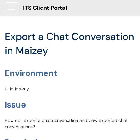
ITS Client Portal
Show Applications Menu
Export a Chat Conversation
in Maizey
Environment
U-M Maizey
Issue
How do I export a chat conversation and view exported chat
conversations?