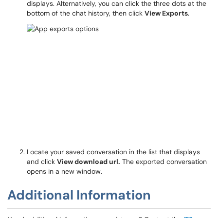
displays. Alternatively, you can click the three dots at the
bottom of the chat history, then click
View Exports
.
Locate your saved conversation in the list that displays
and click
View download url.
The exported conversation
opens in a new window.
Additional Information