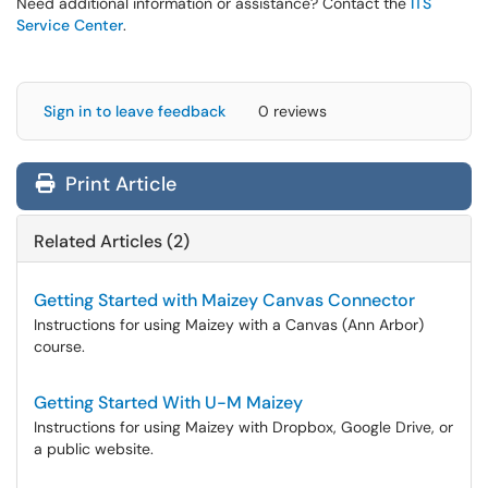
Need additional information or assistance? Contact the
ITS
Service Center
.
Sign in to leave feedback
0 reviews
Print Article
Related Articles (2)
Getting Started with Maizey Canvas Connector
Instructions for using Maizey with a Canvas (Ann Arbor)
course.
Getting Started With U-M Maizey
Instructions for using Maizey with Dropbox, Google Drive, or
a public website.