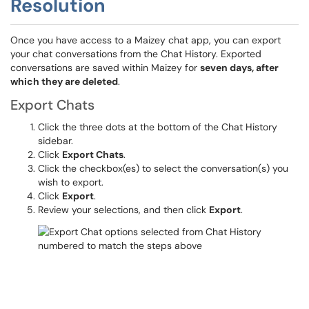
Resolution
Once you have access to a Maizey chat app, you can export
your chat conversations from the Chat History. Exported
conversations are saved within Maizey for
seven days, after
which they are deleted
.
Export Chats
Click the three dots at the bottom of the Chat History
sidebar.
Click
Export Chats
.
Click the checkbox(es) to select the conversation(s) you
wish to export.
Click
Export
.
Review your selections, and then click
Export
.