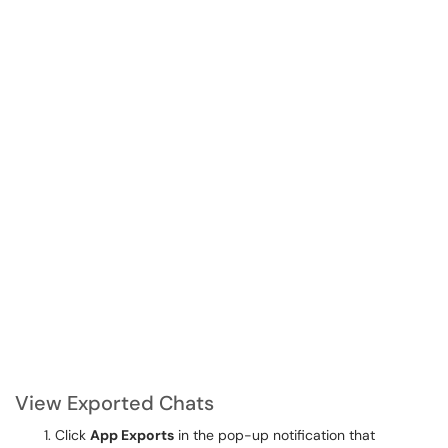
View Exported Chats
Click
App Exports
in the pop-up notification that