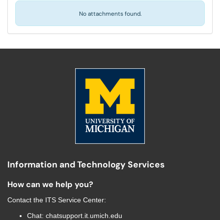
No attachments found.
Information and Technology Services
How can we help you?
Contact the
ITS Service Center
:
Chat:
chatsupport.it.umich.edu