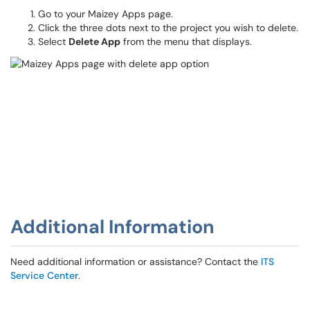
Go to your Maizey Apps page.
Click the three dots next to the project you wish to delete.
Select
Delete App
from the menu that displays.
Additional Information
Need additional information or assistance? Contact the
ITS
Service Center
.