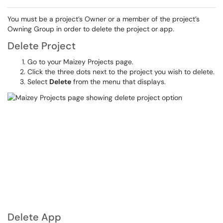
You must be a project’s Owner or a member of the project’s
Owning Group in order to delete the project or app.
Delete Project
Go to your Maizey Projects page.
Click the three dots next to the project you wish to delete.
Select
Delete
from the menu that displays.
Delete App