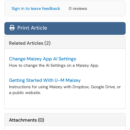
Sign in to leave feedback
0 reviews
Print Article
Related Articles (2)
Change Maizey App AI Settings
How to change the AI Settings on a Maizey App.
Getting Started With U-M Maizey
Instructions for using Maizey with Dropbox, Google Drive, or
a public website.
Attachments
(
0
)