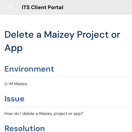
ITS Client Portal
Show Applications Menu
Delete a Maizey Project or
App
Environment
U-M Maizey
Issue
How do I delete a Maizey project or app?
Resolution