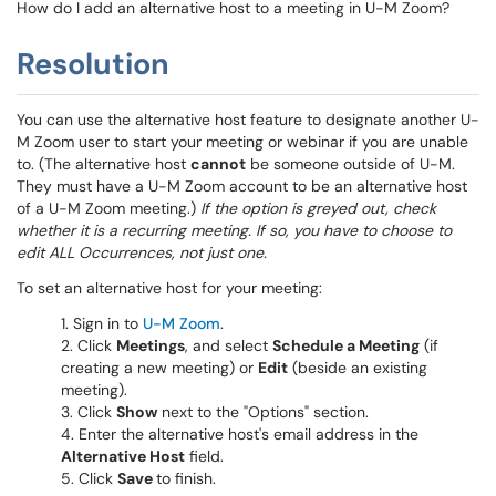
How do I add an alternative host to a meeting in U-M Zoom?
Resolution
You can use the alternative host feature to designate another U-
M Zoom user to start your meeting or webinar if you are unable
to. (The alternative host
cannot
be someone outside of U-M.
They must have a U-M Zoom account to be an alternative host
of a U-M Zoom meeting.)
If the option is greyed out, check
whether it is a recurring meeting. If so, you have to choose to
edit ALL Occurrences, not just one.
To set an alternative host for your meeting:
Sign in to
U-M Zoom
.
Click
Meetings
, and select
Schedule a Meeting
(if
creating a new meeting) or
Edit
(beside an existing
meeting).
Click
Show
next to the "Options" section.
Enter the alternative host's email address in the
Alternative Host
field.
Click
Save
to finish.