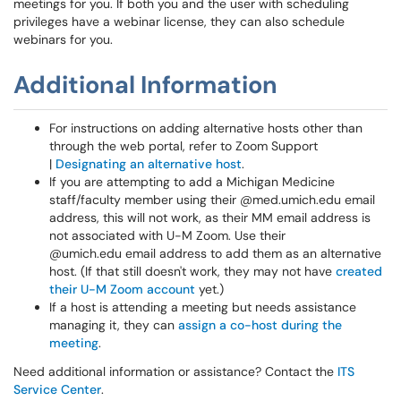
meetings for you. If both you and the user with scheduling
privileges have a webinar license, they can also schedule
webinars for you.
Additional Information
For instructions on adding alternative hosts other than
through the web portal, refer to Zoom Support
|
Designating an alternative host
.
If you are attempting to add a Michigan Medicine
staff/faculty member using their @med.umich.edu email
address, this will not work, as their MM email address is
not associated with U-M Zoom. Use their
@umich.edu email address to add them as an alternative
host. (If that still doesn't work, they may not have
created
their U-M Zoom account
yet.)
If a host is attending a meeting but needs assistance
managing it, they can
assign a co-host during the
meeting
.
Need additional information or assistance? Contact the
ITS
Service Center
.