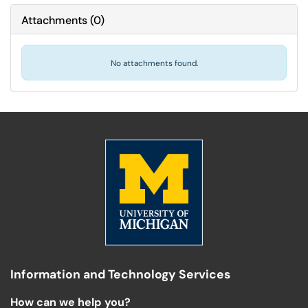
Attachments
(
0
)
No attachments found.
Information and Technology Services
How can we help you?