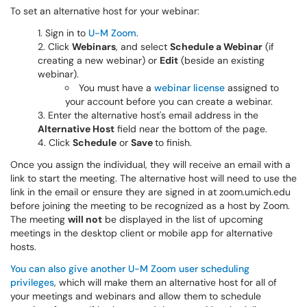
To set an alternative host for your webinar:
Sign in to
U-M Zoom
.
Click
Webinars
, and select
Schedule a Webinar
(if
creating a new webinar) or
Edit
(beside an existing
webinar).
You must have a
webinar license
assigned to
your account before you can create a webinar.
Enter the alternative host's email address in the
Alternative Host
field near the bottom of the page.
Click
Schedule
or
Save
to finish.
Once you assign the individual, they will receive an email with a
link to start the meeting. The alternative host will need to use the
link in the email or ensure they are signed in at zoom.umich.edu
before joining the meeting to be recognized as a host by Zoom.
The meeting
will not
be displayed in the list of upcoming
meetings in the desktop client or mobile app for alternative
hosts.
You can also give another U-M Zoom user scheduling
privileges
, which will make them an alternative host for all of
your meetings and webinars and allow them to schedule