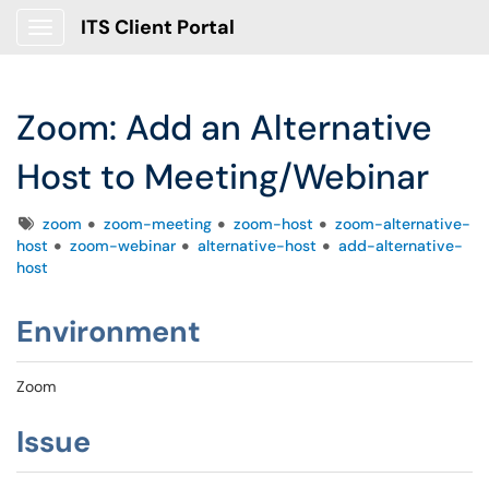
ITS Client Portal
Show Applications Menu
Zoom: Add an Alternative
Host to Meeting/Webinar
Tags
zoom
zoom-meeting
zoom-host
zoom-alternative-
host
zoom-webinar
alternative-host
add-alternative-
host
Environment
Zoom
Issue