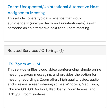
Zoom: Unexpected/Unintentional Alternative Host
Assigned to Meeting
This article covers typical scenarios that would
automatically (unexpectedly and unintentionally) assign
someone as an alternative host for a Zoom meeting.
Related Services / Offerings (1)
ITS-Zoom at U-M
This service unifies cloud video conferencing, simple online
meetings, group messaging, and provides the option for
meeting recordings. Zoom offers high quality video, audio,
and wireless screen-sharing across Windows, Mac, Linux,
Chrome OS, iOS, Android, Blackberry, Zoom Rooms, and
H.323/SIP room systems.