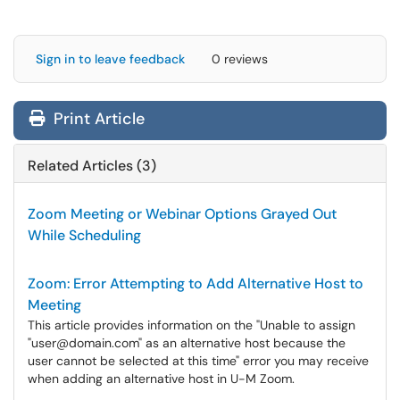
Sign in to leave feedback
0 reviews
Print Article
Related Articles (3)
Zoom Meeting or Webinar Options Grayed Out
While Scheduling
Zoom: Error Attempting to Add Alternative Host to
Meeting
This article provides information on the "Unable to assign
"user@domain.com" as an alternative host because the
user cannot be selected at this time" error you may receive
when adding an alternative host in U-M Zoom.