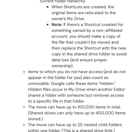
current folder hierarchy.
When Shortcuts are created, the
original items are relocated to the
owner’s My Drive.
Note
: If there’s a Shortcut created for
something owned by a non-affiliated
account, you should make a copy of
the file that couldn’t be moved and
then replace the Shortcut with the new
copy in the shared drive folder to avoid
data loss (and ensure proper
ownership).
Items to which you do not have access (and do not
appear in the folder for you) also count as
unmovable. Google calls these items “hidden.”
Hidden files occur in My Drive when another Editor
shares a folder with someone but removes access
to a specific file in that folder.
The move can have up to 100,000 items in total.
(Shared drives can only have up to 400,000 items
stored.)
The move can have up to 20 nested child folders
within one folder. (This is a shared drive limit.)