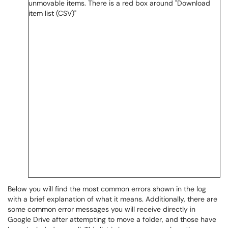
Below you will find the most common errors shown in the log
with a brief explanation of what it means. Additionally, there are
some common error messages you will receive directly in
Google Drive after attempting to move a folder, and those have