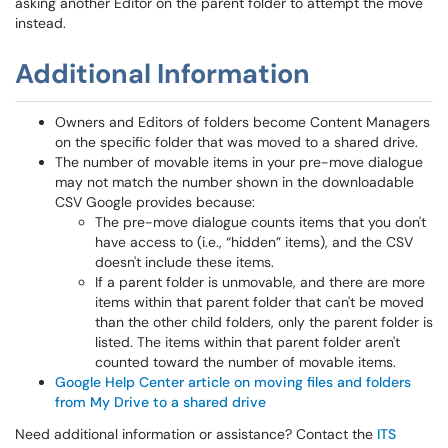
asking another Editor on the parent folder to attempt the move
instead.
Additional Information
Owners and Editors of folders become Content Managers
on the specific folder that was moved to a shared drive.
The number of movable items in your pre-move dialogue
may not match the number shown in the downloadable
CSV Google provides because:
The pre-move dialogue counts items that you don't
have access to (i.e., “hidden” items), and the CSV
doesn't include these items.
If a parent folder is unmovable, and there are more
items within that parent folder that can't be moved
than the other child folders, only the parent folder is
listed. The items within that parent folder aren't
counted toward the number of movable items.
Google Help Center article on moving files and folders
from My Drive to a shared drive
Need additional information or assistance? Contact the
ITS