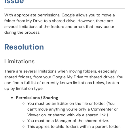
Issue
With appropriate permissions, Google allows you to move a
folder from My Drive to a shared drive. However, there are
several limitations of the feature and errors that may occur
during the process.
Resolution
Limitations
There are several limitations when moving folders, especially
shared folders, from your Google My Drive to shared drives. You
can find a full list of currently known limitations below, broken
up by limitation type.
Permissions / Sharing
You must be an Editor on the file or folder. (You
can’t move anything you’re only a Commenter or
Viewer on, or shared with via a shared link.)
You must be a Manager of the shared drive.
This applies to child folders within a parent folder,