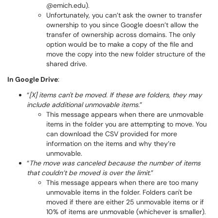
@emich.edu).
Unfortunately, you can’t ask the owner to transfer
ownership to you since Google doesn’t allow the
transfer of ownership across domains. The only
option would be to make a copy of the file and
move the copy into the new folder structure of the
shared drive.
In Google Drive
:
“
[X] items can't be moved. If these are folders, they may
include additional unmovable items.
”
This message appears when there are unmovable
items in the folder you are attempting to move. You
can download the CSV provided for more
information on the items and why they’re
unmovable.
“
The move was canceled because the number of items
that couldn’t be moved is over the limit.
”
This message appears when there are too many
unmovable items in the folder. Folders can't be
moved if there are either 25 unmovable items or if
10% of items are unmovable (whichever is smaller).