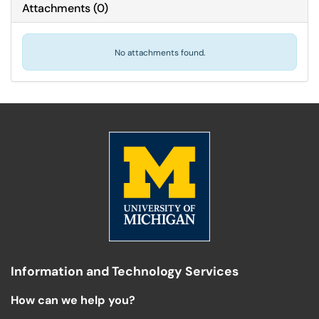
Attachments
(
0
)
No attachments found.
Information and Technology Services
How can we help you?