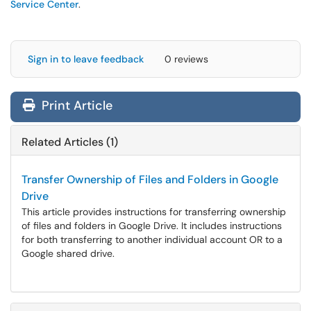
Service Center
.
Sign in to leave feedback
0 reviews
Print Article
Related Articles (1)
Transfer Ownership of Files and Folders in Google
Drive
This article provides instructions for transferring ownership
of files and folders in Google Drive. It includes instructions
for both transferring to another individual account OR to a
Google shared drive.