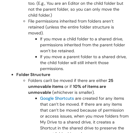
too. (E.g., You are an Editor on the child folder but
not the parent folder, so you can only move the
child folder.)
File permissions inherited from folders aren’t
retained (unless the entire folder structure is
moved).
If you move a child folder to a shared drive,
permissions inherited from the parent folder
won’t be retained.
If you move a parent folder to a shared drive,
the child folder will still inherit those
permissions.
Folder Structure
Folders can't be moved if there are either
25
unmovable items
or if
10% of items are
unmovable
(whichever is smaller).
Google Shortcuts
are created for any items
that can’t be moved. If there are any items
that can’t be moved because of permission
or access issues, when you move folders from
My Drive to a shared drive, it creates a
Shortcut in the shared drive to preserve the