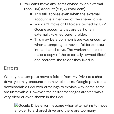
You can’t move any items owned by an external
(non-UM) account (e.g., @gmail.com).
This still applies even when the external
account is a member of the shared drive.
You can’t move child folders owned by U-M
Google accounts that are part of an
externally-owned parent folder.
This may be a common issue you encounter
when attempting to move a folder structure
into a shared drive. The workaround is to
make a copy of the externally-owned file(s)
and recreate the folder they lived in.
Errors
When you attempt to move a folder from My Drive to a shared
drive, you may encounter unmovable items. Google provides a
downloadable CSV with error logs to explain why some items
are unmovable. However, their error messages aren’t always
very clear or even shown in the CSV.