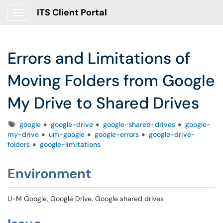
ITS Client Portal
Show Applications Menu
Errors and Limitations of
Moving Folders from Google
My Drive to Shared Drives
Tags
google
google-drive
google-shared-drives
google-
my-drive
um-google
google-errors
google-drive-
folders
google-limitations
Environment
U-M Google, Google Drive, Google shared drives