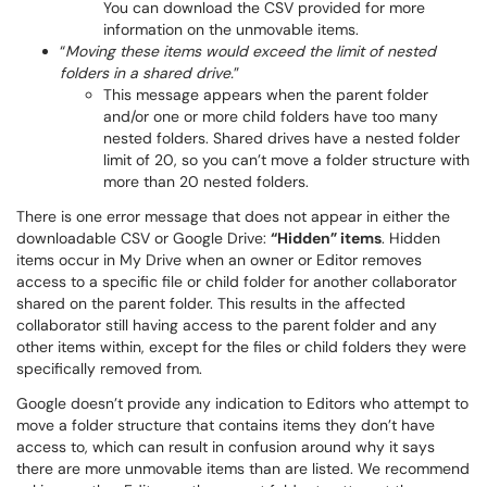
You can download the CSV provided for more
information on the unmovable items.
“
Moving these items would exceed the limit of nested
folders in a shared drive.
”
This message appears when the parent folder
and/or one or more child folders have too many
nested folders. Shared drives have a nested folder
limit of 20, so you can’t move a folder structure with
more than 20 nested folders.
There is one error message that does not appear in either the
downloadable CSV or Google Drive:
“Hidden” items
. Hidden
items occur in My Drive when an owner or Editor removes
access to a specific file or child folder for another collaborator
shared on the parent folder. This results in the affected
collaborator still having access to the parent folder and any
other items within, except for the files or child folders they were
specifically removed from.
Google doesn’t provide any indication to Editors who attempt to
move a folder structure that contains items they don’t have
access to, which can result in confusion around why it says
there are more unmovable items than are listed. We recommend