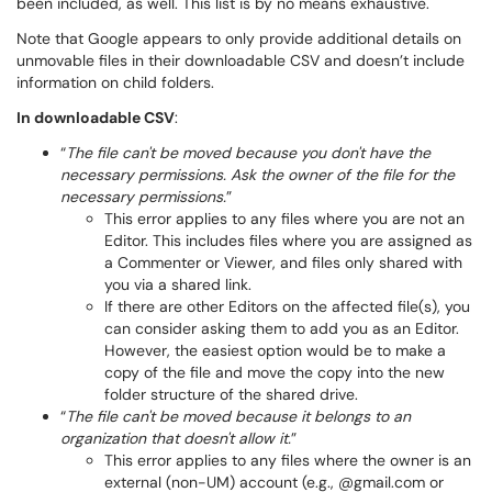
been included, as well. This list is by no means exhaustive.
Note that Google appears to only provide additional details on
unmovable files in their downloadable CSV and doesn’t include
information on child folders.
In downloadable CSV
:
“
The file can't be moved because you don't have the
necessary permissions. Ask the owner of the file for the
necessary permissions.
”
This error applies to any files where you are not an
Editor. This includes files where you are assigned as
a Commenter or Viewer, and files only shared with
you via a shared link.
If there are other Editors on the affected file(s), you
can consider asking them to add you as an Editor.
However, the easiest option would be to make a
copy of the file and move the copy into the new
folder structure of the shared drive.
“
The file can't be moved because it belongs to an
organization that doesn't allow it.
”
This error applies to any files where the owner is an
external (non-UM) account (e.g., @gmail.com or