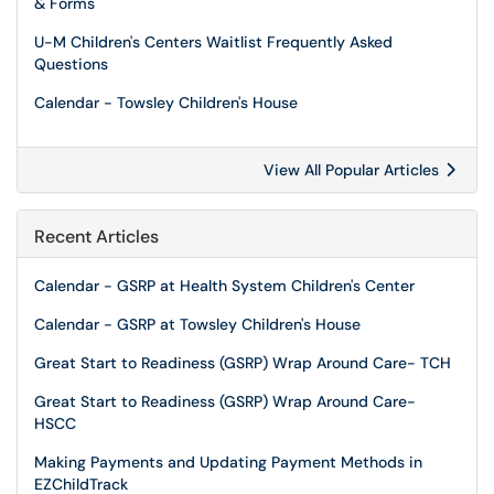
& Forms
U-M Children's Centers Waitlist Frequently Asked
Questions
Calendar - Towsley Children's House
View All Popular Articles
Recent Articles
Calendar - GSRP at Health System Children's Center
Calendar - GSRP at Towsley Children's House
Great Start to Readiness (GSRP) Wrap Around Care- TCH
Great Start to Readiness (GSRP) Wrap Around Care-
HSCC
Making Payments and Updating Payment Methods in
EZChildTrack