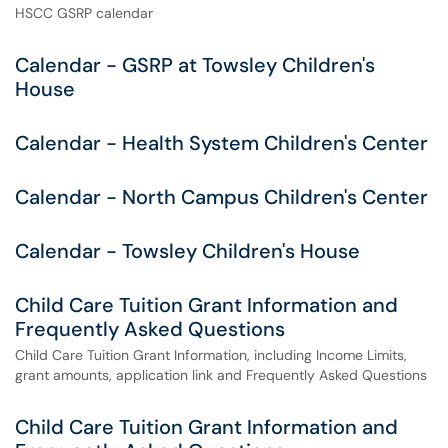
HSCC GSRP calendar
Calendar - GSRP at Towsley Children's
House
Calendar - Health System Children's Center
Calendar - North Campus Children's Center
Calendar - Towsley Children's House
Child Care Tuition Grant Information and
Frequently Asked Questions
Child Care Tuition Grant Information, including Income Limits,
grant amounts, application link and Frequently Asked Questions
Child Care Tuition Grant Information and