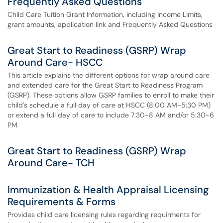
Frequently Asked Questions
Child Care Tuition Grant Information, including Income Limits,
grant amounts, application link and Frequently Asked Questions
Great Start to Readiness (GSRP) Wrap
Around Care- HSCC
This article explains the different options for wrap around care
and extended care for the Great Start to Readiness Program
(GSRP). These options allow GSRP families to enroll to make their
child's schedule a full day of care at HSCC (8:00 AM-5:30 PM)
or extend a full day of care to include 7:30-8 AM and/or 5:30-6
PM.
Great Start to Readiness (GSRP) Wrap
Around Care- TCH
Immunization & Health Appraisal Licensing
Requirements & Forms
Provides child care licensing rules regarding requirments for