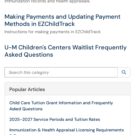
immunization records and health appraisals.
Making Payments and Updating Payment
Methods in EZChildTrack
Instructions for making payments in EZChildTrack
U-M Children's Centers Waitlist Frequently
Asked Questions
Search this category
Sea
Popular Articles
Child Care Tuition Grant Information and Frequently
Asked Questions
2025-2027 Service Periods and Tuition Rates
Immunization & Health Appraisal Licensing Requirements