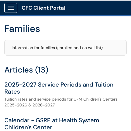
CFC Client Portal
Show Applications Menu
Families
Information for families (enrolled and on waitlist)
Articles (13)
2025-2027 Service Periods and Tuition
Rates
Tuition rates and service periods for U-M Children's Centers
2025-2026 & 2026-2027
Calendar - GSRP at Health System
Children's Center