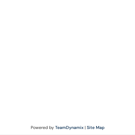
Powered by
TeamDynamix
|
Site Map