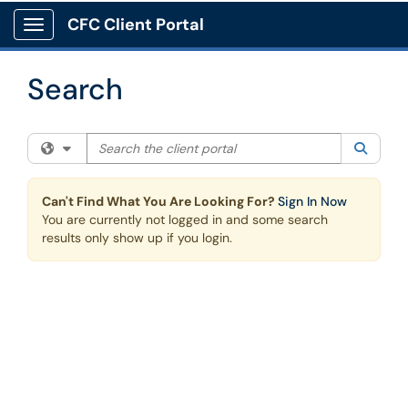
Skip to main content
CFC Client Portal
Show Applications Menu
Search
Search the client portal
Filter your search by category. Current category:
All
Searc
Can't Find What You Are Looking For?
Sign In Now
You are currently not logged in and some search
results only show up if you login.