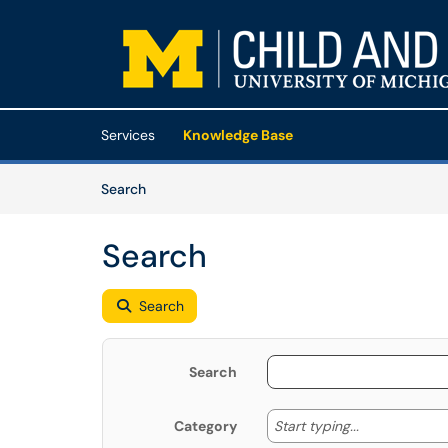
Skip to main content
(opens in a new tab)
Services
Knowledge Base
Skip to Knowledge Base content
Articles
Search
Search
Search
Search
Start typing
Start typing...
Category