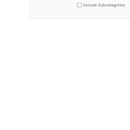
Include Subcategories