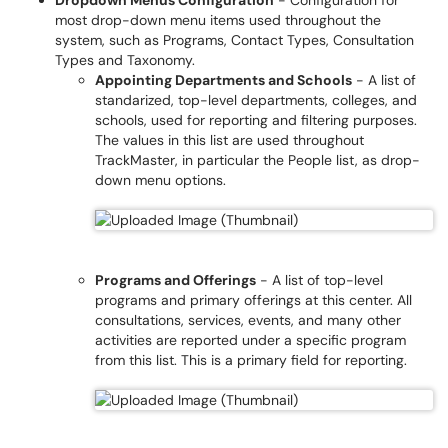
Dropdown Menus Configuration
- Configuration for
most drop-down menu items used throughout the
system, such as Programs, Contact Types, Consultation
Types and Taxonomy.
Appointing Departments and Schools
- A list of
standarized, top-level departments, colleges, and
schools, used for reporting and filtering purposes.
The values in this list are used throughout
TrackMaster, in particular the People list, as drop-
down menu options.
Programs and Offerings
- A list of top-level
programs and primary offerings at this center. All
consultations, services, events, and many other
activities are reported under a specific program
from this list. This is a primary field for reporting.