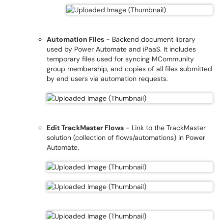
Automation Files
- Backend document library
used by Power Automate and iPaaS. It includes
temporary files used for syncing MCommunity
group membership, and copies of all files submitted
by end users via automation requests.
Edit TrackMaster Flows
- Link to the TrackMaster
solution (collection of flows/automations) in Power
Automate.