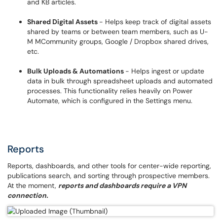
and KB articles.
Shared Digital Assets
- Helps keep track of digital assets
shared by teams or between team members, such as U-
M MCommunity groups, Google / Dropbox shared drives,
etc.
Bulk Uploads & Automations
- Helps ingest or update
data in bulk through spreadsheet uploads and automated
processes. This functionality relies heavily on Power
Automate, which is configured in the Settings menu.
Reports
Reports, dashboards, and other tools for center-wide reporting,
publications search, and sorting through prospective members.
At the moment,
reports and dashboards require a VPN
connection.