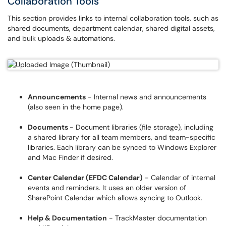
Collaboration Tools
This section provides links to internal collaboration tools, such as
shared documents, department calendar, shared digital assets,
and bulk uploads & automations.
Announcements
- Internal news and announcements
(also seen in the home page).
Documents
- Document libraries (file storage), including
a shared library for all team members, and team-specific
libraries. Each library can be synced to Windows Explorer
and Mac Finder if desired.
Center Calendar (EFDC Calendar)
- Calendar of internal
events and reminders. It uses an older version of
SharePoint Calendar which allows syncing to Outlook.
Help & Documentation
- TrackMaster documentation