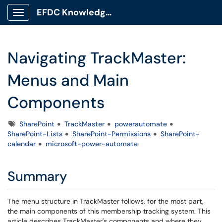
EFDC Knowledge Base
Show Applications Menu
Navigating TrackMaster:
Menus and Main
Components
Tags
SharePoint
TrackMaster
powerautomate
SharePoint-Lists
SharePoint-Permissions
SharePoint-
calendar
microsoft-power-automate
Summary
The menu structure in TrackMaster follows, for the most part,
the main components of this membership tracking system. This
article describes TrackMaster's components and where they