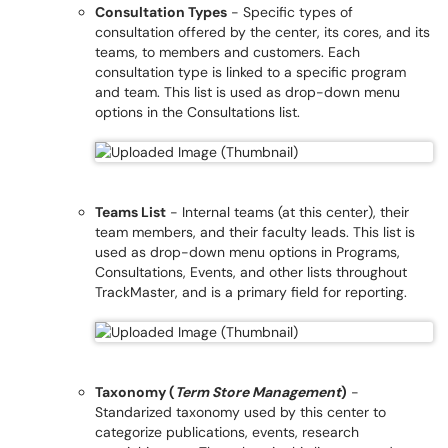
Consultation Types
- Specific types of
consultation offered by the center, its cores, and its
teams, to members and customers. Each
consultation type is linked to a specific program
and team. This list is used as drop-down menu
options in the Consultations list.
Teams List
- Internal teams (at this center), their
team members, and their faculty leads. This list is
used as drop-down menu options in Programs,
Consultations, Events, and other lists throughout
TrackMaster, and is a primary field for reporting.
Taxonomy (
Term Store Management
)
-
Standarized taxonomy used by this center to
categorize publications, events, research