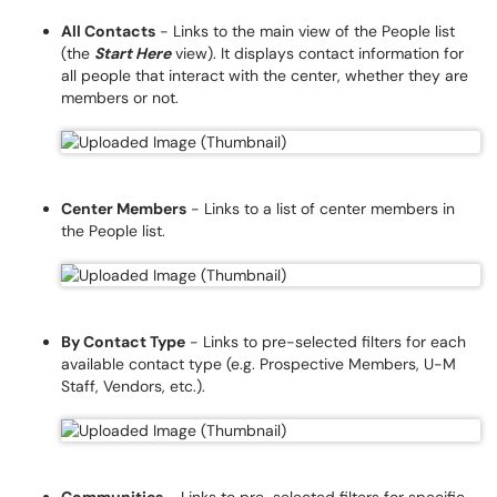
All Contacts
- Links to the main view of the People list
(the
Start Here
view). It displays contact information for
all people that interact with the center, whether they are
members or not.
Center Members
- Links to a list of center members in
the People list.
By Contact Type
- Links to pre-selected filters for each
available contact type (e.g. Prospective Members, U-M
Staff, Vendors, etc.).