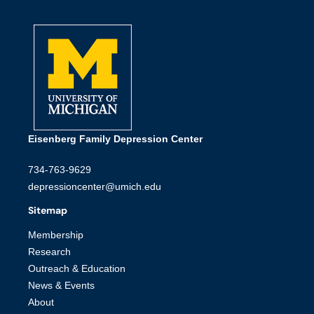
Eisenberg Family Depression Center
734-763-9629
depressioncenter@umich.edu
Sitemap
Membership
Research
Outreach & Education
News & Events
About