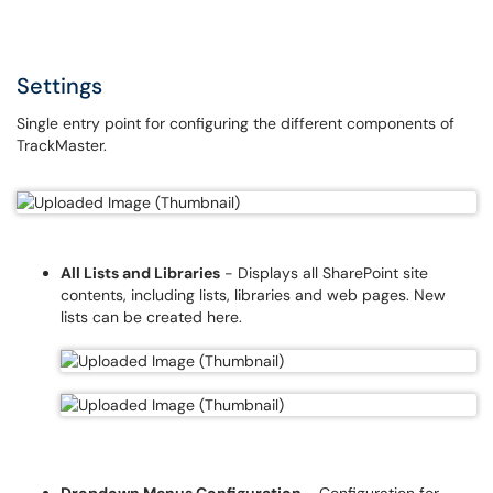
Settings
Single entry point for configuring the different components of
TrackMaster.
All Lists and Libraries
- Displays all SharePoint site
contents, including lists, libraries and web pages. New
lists can be created here.