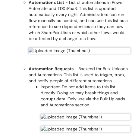
Automations List
- List of automations in Power
Automate and TDX iPaaS. This list is updated
automatically every night. Administrators can run
flow manually as needed, and can use this list as a
reference to see dependencies so they can now
which SharePoint lists or which other flows would
be affected by a change to a flow.
Automation Requests
- Backend for Bulk Uploads
and Automations. This list is used to trigger, track,
and notify people of different automations.
Important: Do not add items to this list
directly. Doing so may break things and
corrupt data. Only use via the Bulk Uploads
and Automations section.