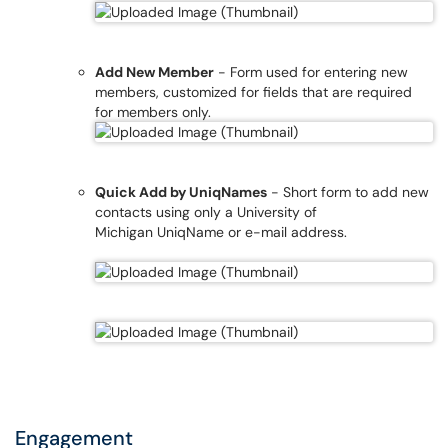
Add New Member
- Form used for entering new
members, customized for fields that are required
for members only.
Quick Add by UniqNames
- Short form to add new
contacts using only a University of
Michigan UniqName or e-mail address.
Engagement