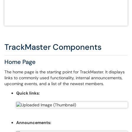
TrackMaster Components
Home Page
The home page is the starting point for TrackMaster. It displays
links to commonly used functionality, internal announcements,
upcoming events, and a list of the newest members.
Quick links:
Announcements: