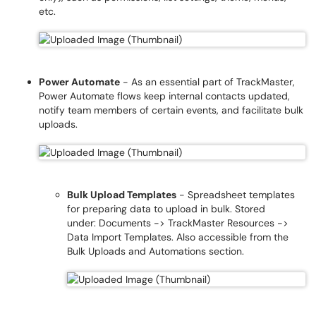
etc.
Power Automate
- As an essential part of TrackMaster,
Power Automate flows keep internal contacts updated,
notify team members of certain events, and facilitate bulk
uploads.
Bulk Upload Templates
- Spreadsheet templates
for preparing data to upload in bulk. Stored
under: Documents -> TrackMaster Resources ->
Data Import Templates. Also accessible from the
Bulk Uploads and Automations section.