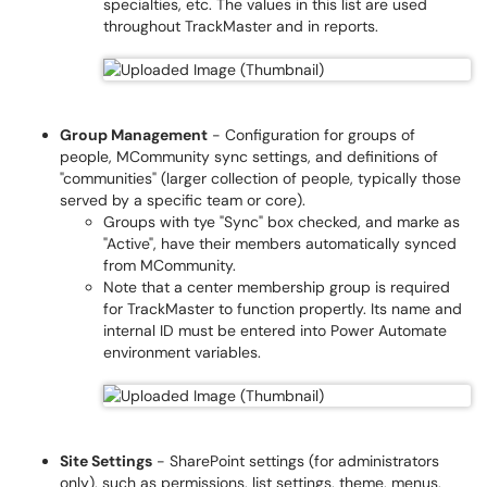
specialties, etc. The values in this list are used
throughout TrackMaster and in reports.
Group Management
- Configuration for groups of
people, MCommunity sync settings, and definitions of
"communities" (larger collection of people, typically those
served by a specific team or core).
Groups with tye "Sync" box checked, and marke as
"Active", have their members automatically synced
from MCommunity.
Note that a center membership group is required
for TrackMaster to function propertly. Its name and
internal ID must be entered into Power Automate
environment variables.
Site Settings
- SharePoint settings (for administrators
only), such as permissions, list settings, theme, menus,