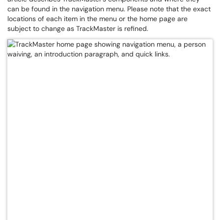
can be found in the navigation menu. Please note that the exact
locations of each item in the menu or the home page are
subject to change as TrackMaster is refined.