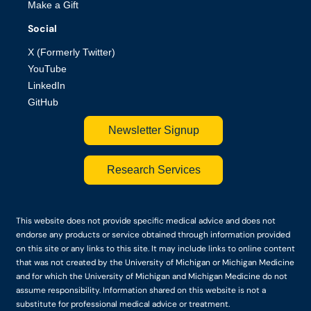
Make a Gift
Social
X (Formerly Twitter)
YouTube
LinkedIn
GitHub
Newsletter Signup
Research Services
This website does not provide specific medical advice and does not
endorse any products or service obtained through information provided
on this site or any links to this site. It may include links to online content
that was not created by the University of Michigan or Michigan Medicine
and for which the University of Michigan and Michigan Medicine do not
assume responsibility. Information shared on this website is not a
substitute for professional medical advice or treatment.