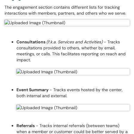
The engagement section contains different lists for tracking
interactions with members, partners, and others who we serve.
Consultations
(f.k.a. Services and Activities)
- Tracks
consultations provided to others, whether by email,
meetings, or calls. This facilitates reporting on reach and
impact.
Event Summary
- Tracks events hosted by the center,
both internal and external.
Referrals
- Tracks internal referrals (between teams)
when a member or customer could be better served by a