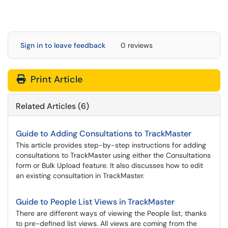
Sign in to leave feedback
0 reviews
Print Article
Related Articles (6)
Guide to Adding Consultations to TrackMaster
This article provides step-by-step instructions for adding
consultations to TrackMaster using either the Consultations
form or Bulk Upload feature. It also discusses how to edit
an existing consultation in TrackMaster.
Guide to People List Views in TrackMaster
There are different ways of viewing the People list, thanks
to pre-defined list views. All views are coming from the