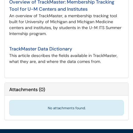
Overview of TrackMaster: Membership Tracking
Tool for U-M Centers and Institutes
An overview of TrackMaster, a membership tracking tool
built for University of Michigan and Michigan Medicine
centers and institutes, by students in the U-M ITS Summer
Internship program.
TrackMaster Data Dictionary
This article describes the fields available in TrackMaster,
what they are, and where the data comes from.
Attachments
(
0
)
No attachments found.