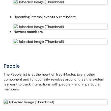
Upcoming internal
events
& reminders:
Newest members:
People
The People list is at the heart of TrackMaster. Every other
component and functionality revolves around it, as the system
is meant to track interactions with people - and in particular,
members.