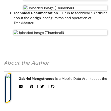
Technical Documentation
- Links to technical KB articles
about the design, configuraiton and operation of
TrackMaster.
About the Author
Gabriel Mongefranco
is a Mobile Data Architect at the 
|
|
|