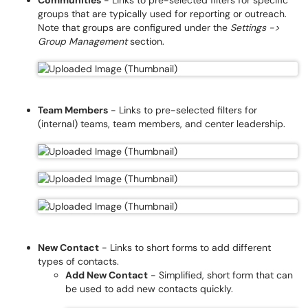
Communities
- Links to pre-selected filters for specific
groups that are typically used for reporting or outreach.
Note that groups are configured under the
Settings ->
Group Management
section.
Team Members
- Links to pre-selected filters for
(internal) teams, team members, and center leadership.
New Contact
- Links to short forms to add different
types of contacts.
Add New Contact
- Simplified, short form that can
be used to add new contacts quickly.