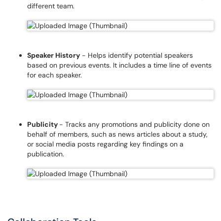
different team.
Speaker History
- Helps identify potential speakers
based on previous events. It includes a time line of events
for each speaker.
Publicity
- Tracks any promotions and publicity done on
behalf of members, such as news articles about a study,
or social media posts regarding key findings on a
publication.