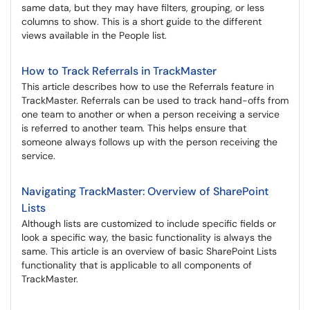
same data, but they may have filters, grouping, or less
columns to show. This is a short guide to the different
views available in the People list.
How to Track Referrals in TrackMaster
This article describes how to use the Referrals feature in
TrackMaster. Referrals can be used to track hand-offs from
one team to another or when a person receiving a service
is referred to another team. This helps ensure that
someone always follows up with the person receiving the
service.
Navigating TrackMaster: Overview of SharePoint
Lists
Although lists are customized to include specific fields or
look a specific way, the basic functionality is always the
same. This article is an overview of basic SharePoint Lists
functionality that is applicable to all components of
TrackMaster.