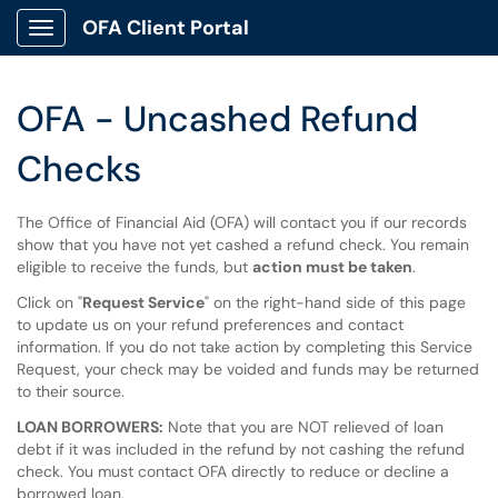
OFA Client Portal
Show Applications Menu
OFA - Uncashed Refund
Checks
The Office of Financial Aid (OFA) will contact you if our records
show that you have not yet cashed a refund check. You remain
eligible to receive the funds, but
action must be taken
.
Click on "
Request Service
" on the right-hand side of this page
to update us on your refund preferences and contact
information. If you do not take action by completing this Service
Request, your check may be voided and funds may be returned
to their source.
LOAN BORROWERS:
Note that you are NOT relieved of loan
debt if it was included in the refund by not cashing the refund
check. You must contact OFA directly to reduce or decline a
borrowed loan.