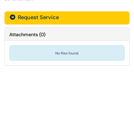
Request Service
Attachments
(
0
)
No files found.