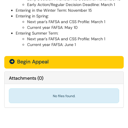
Early Action/Regular Decision Deadline: March 1
Entering in the Winter Term: November 15
Entering in Spring:
Next year's FAFSA and CSS Profile: March 1
Current year FAFSA: May 10
Entering Summer Term:
Next year's FAFSA and CSS Profile: March 1
Current year FAFSA: June 1
Begin Appeal
Attachments
(
0
)
No files found.