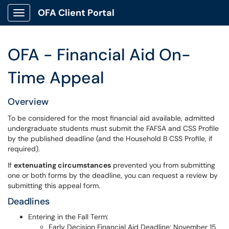
OFA Client Portal
Show Applications Menu
OFA - Financial Aid On-
Time Appeal
Overview
To be considered for the most financial aid available, admitted
undergraduate students must submit the FAFSA and CSS Profile
by the published deadline (and the Household B CSS Profile, if
required).
If
extenuating circumstances
prevented you from submitting
one or both forms by the deadline, you can request a review by
submitting this appeal form.
Deadlines
Entering in the Fall Term:
Early Decision Financial Aid Deadline: November 15