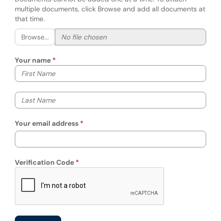
multiple documents, click Browse and add all documents at
that time.
Browse...
Your name
Your first name
Your last name
Your email address
Verification Code