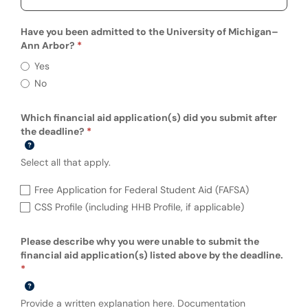
Have you been admitted to the University of Michigan–
Ann Arbor?
Have you been admitted to the University
Yes
No
Which financial aid application(s) did you submit after
the deadline?
Select all that apply.
Which financial aid application(s) did you 
Free Application for Federal Student Aid (FAFSA)
CSS Profile (including HHB Profile, if applicable)
Please describe why you were unable to submit the
financial aid application(s) listed above by the deadline.
Provide a written explanation here. Documentation