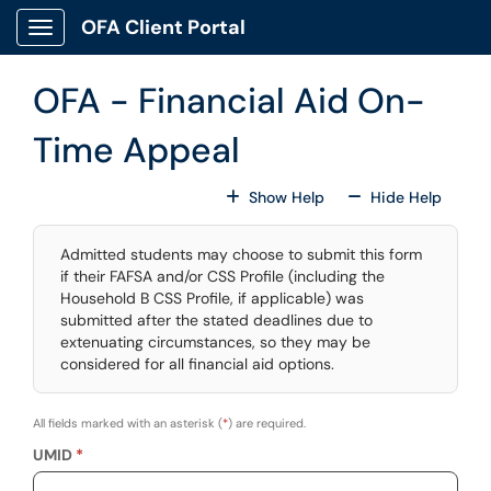
Skip to main content
OFA Client Portal
Show Applications Menu
OFA - Financial Aid On-
Time Appeal
For All Fields
For All
Show Help
Hide Help
Admitted students may choose to submit this form
if their FAFSA and/or CSS Profile (including the
Household B CSS Profile, if applicable) was
submitted after the stated deadlines due to
extenuating circumstances, so they may be
considered for all financial aid options.
All fields marked with an asterisk (
*
) are required.
UMID