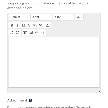
supporting your circumstance, if applicable, may be
attached below.
Press Alt + 0 within the editor to access accessibility instruction
Format
Font
Size
Attachment
Documents cannot be added one at a time. To attach