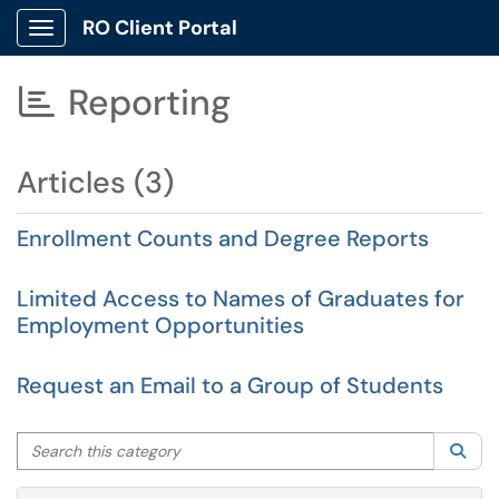
RO Client Portal
Show Applications Menu
Reporting

Articles (3)
Enrollment Counts and Degree Reports
Limited Access to Names of Graduates for
Employment Opportunities
Request an Email to a Group of Students
Search this category
Sea