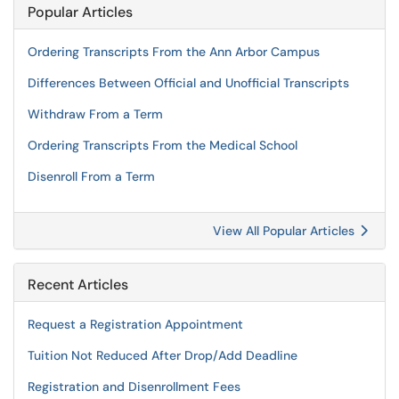
Popular Articles
Ordering Transcripts From the Ann Arbor Campus
Differences Between Official and Unofficial Transcripts
Withdraw From a Term
Ordering Transcripts From the Medical School
Disenroll From a Term
View All Popular Articles
Recent Articles
Request a Registration Appointment
Tuition Not Reduced After Drop/Add Deadline
Registration and Disenrollment Fees