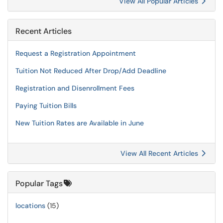
View All Popular Articles
Recent Articles
Request a Registration Appointment
Tuition Not Reduced After Drop/Add Deadline
Registration and Disenrollment Fees
Paying Tuition Bills
New Tuition Rates are Available in June
View All Recent Articles
Popular Tags
locations
(15)