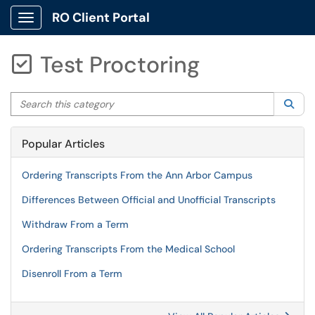
RO Client Portal
Show Applications Menu
Test Proctoring

Search this category
Sea
Popular Articles
Ordering Transcripts From the Ann Arbor Campus
Differences Between Official and Unofficial Transcripts
Withdraw From a Term
Ordering Transcripts From the Medical School
Disenroll From a Term