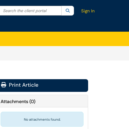
Search the client portal
lter your search by category. Current category:
Search
All
Sign In
Print Article
Attachments
(
0
)
No attachments found.