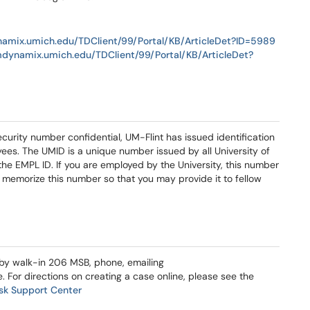
namix.umich.edu/TDClient/99/Portal/KB/ArticleDet?ID=5989
mdynamix.umich.edu/TDClient/99/Portal/KB/ArticleDet?
curity number confidential, UM-Flint has issued identification
ees. The UMID is a unique number issued by all University of
e EMPL ID. If you are employed by the University, this number
 to memorize this number so that you may provide it to fellow
 by walk-in 206 MSB, phone, emailing
e. For directions on creating a case online, please see the
sk Support Center