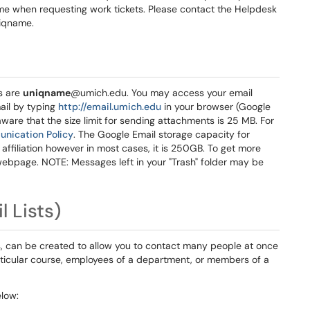
ame when requesting work tickets. Please contact the Helpdesk
niqname.
s are
uniqname
@umich.edu. You may access your email
il by typing
http://email.umich.edu
in your browser (Google
are that the size limit for sending attachments is 25 MB. For
unication Policy
. The Google Email storage capacity for
affiliation however in most cases, it is 250GB. To get more
ebpage. NOTE: Messages left in your "Trash" folder may be
 Lists)
, can be created to allow you to contact many people at once
rticular course, employees of a department, or members of a
low: