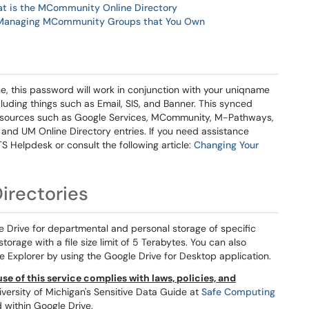
t is the MCommunity Online Directory
Managing MCommunity Groups that You Own
, this password will work in conjunction with your uniqname
uding things such as Email, SIS, and Banner. This synced
resources such as Google Services, MCommunity, M-Pathways,
and UM Online Directory entries. If you need assistance
S Helpdesk or consult the following article:
Changing Your
irectories
e Drive for departmental and personal storage of specific
orage with a file size limit of 5 Terabytes. You can also
e Explorer by using the Google Drive for Desktop application.
se of this service complies with laws, policies, and
versity of Michigan's Sensitive Data Guide at
Safe Computing
d within Google Drive.