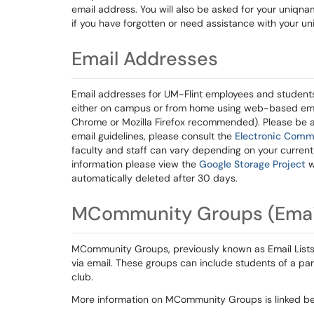
email address. You will also be asked for your uniqn
if you have forgotten or need assistance with your u
Email Addresses
Email addresses for UM-Flint employees and student
either on campus or from home using web-based ema
Chrome or Mozilla Firefox recommended). Please be aw
email guidelines, please consult the
Electronic Comm
faculty and staff can vary depending on your current 
information please view the
Google Storage Project
w
automatically deleted after 30 days.
MCommunity Groups (Email
MCommunity Groups, previously known as Email Lists
via email. These groups can include students of a pa
club.
More information on MCommunity Groups is linked be