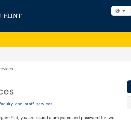
Fi
ervices
ices
faculty-and-staff-services
chigan-Flint, you are issued a uniqname and password for two