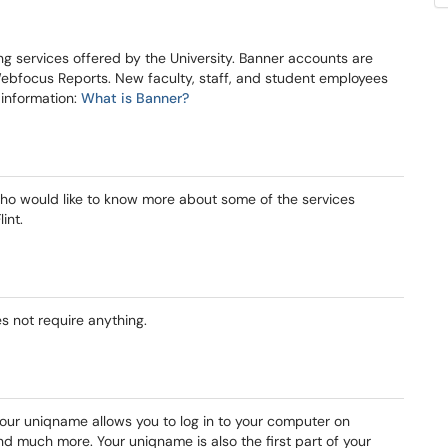
g services offered by the University. Banner accounts are
ebfocus Reports. New faculty, staff, and student employees
 information:
What is Banner?
f who would like to know more about some of the services
int.
es not require anything.
Your uniqname allows you to log in to your computer on
d much more. Your uniqname is also the first part of your