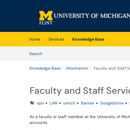
Skip to main content
(opens in a new tab)
Home
Services
Knowledge Base
Skip to Knowledge Base content
Articles
Search
Knowledge Base
Information
Faculty and Staff S
Faculty and Staff Serv
Tags
vpn
LAN
umich
Banner
GoogleDrive
As a faculty or staff member at the University of Mi
accounts: