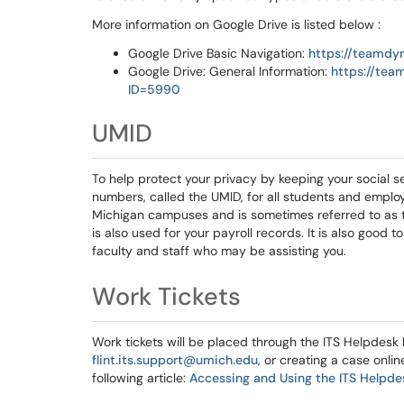
More information on Google Drive is listed below :
Google Drive Basic Navigation:
https://teamdy
Google Drive: General Information:
https://tea
ID=5990
UMID
To help protect your privacy by keeping your social se
numbers, called the UMID, for all students and employ
Michigan campuses and is sometimes referred to as th
is also used for your payroll records. It is also good
faculty and staff who may be assisting you.
Work Tickets
Work tickets will be placed through the ITS Helpdesk
flint.its.support@umich.edu
, or creating a case onlin
following article:
Accessing and Using the ITS Helpde