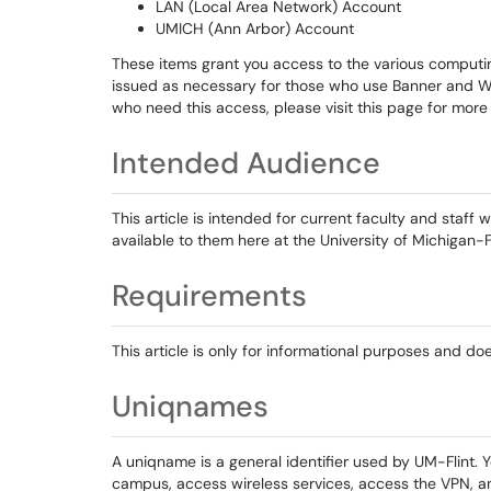
LAN (Local Area Network) Account
UMICH (Ann Arbor) Account
These items grant you access to the various computin
issued as necessary for those who use Banner and W
who need this access, please visit this page for more
Intended Audience
This article is intended for current faculty and staf
available to them here at the University of Michigan-Fl
Requirements
This article is only for informational purposes and do
Uniqnames
A uniqname is a general identifier used by UM-Flint. 
campus, access wireless services, access the VPN, an