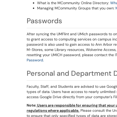
What is the MCommunity Online Directory:
Wha
Managing MCommunity Groups that you own:
Passwords
After syncing the UMFlint and UMich passwords to one
to grant access to computing services on campus incl
password is also used to gain access to Ann Arbor 
M-Stores, some Library resources, Wolverine Access, 
resetting your UMICH password, please contact the IT
Password.
Personal and Department D
Faculty, Staff, and Students are advised to use Googl
types of data. Users have access to nearly unlimited st
access Google Drive directly from your computer's Fil
Note:
Users are responsible for ensuring that your u
regulations where applicable.
Please consult the Uni
to ensure that only specified types of data are store