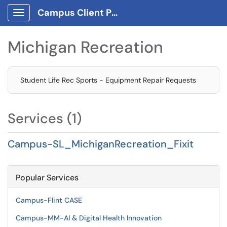
Campus Client Portal
Show Applications Menu
Michigan Recreation
Student Life Rec Sports - Equipment Repair Requests
Services (1)
Campus-SL_MichiganRecreation_Fixit
Popular Services
Campus-Flint CASE
Campus-MM-AI & Digital Health Innovation