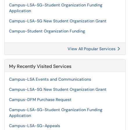
Campus-LSA-SG-Student Organization Funding
Application
Campus-LSA-SG New Student Organization Grant
Campus-Student Organization Funding
View All Popular Services
My Recently Visited Services
Campus-LSA Events and Communications
Campus-LSA-SG New Student Organization Grant
Campus-DFM Purchase Request
Campus-LSA-SG-Student Organization Funding
Application
Campus-LSA-SG-Appeals