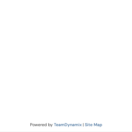
Powered by
TeamDynamix
|
Site Map