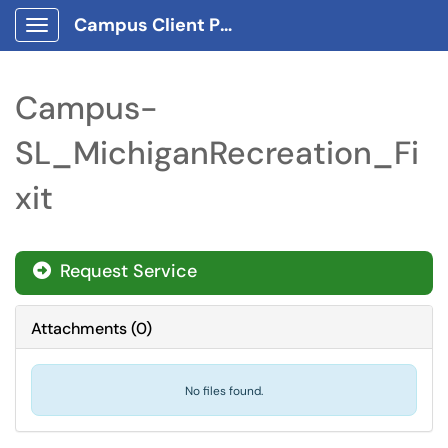
Campus Client Portal
Show Applications Menu
Campus-
SL_MichiganRecreation_Fi
xit
Request Service
Attachments
(
0
)
No files found.