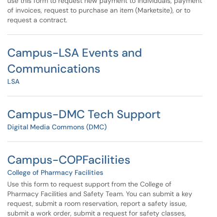
use this form to request new payment to individuals, payment
of invoices, request to purchase an item (Marketsite), or to
request a contract.
Campus-LSA Events and
Communications
LSA
Campus-DMC Tech Support
Digital Media Commons (DMC)
Campus-COPFacilities
College of Pharmacy Facilities
Use this form to request support from the College of
Pharmacy Facilities and Safety Team. You can submit a key
request, submit a room reservation, report a safety issue,
submit a work order, submit a request for safety classes,