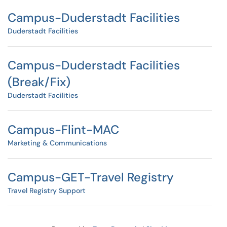
Campus-Duderstadt Facilities
Duderstadt Facilities
Campus-Duderstadt Facilities
(Break/Fix)
Duderstadt Facilities
Campus-Flint-MAC
Marketing & Communications
Campus-GET-Travel Registry
Travel Registry Support