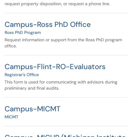
request property disposition, or request a phone line.
Campus-Ross PhD Office
Ross PhD Program
Request information or support from the Ross PhD program
office.
Campus-Flint-RO-Evaluators
Registrar's Office
This form is used for communicating with advisors during
preliminary and final audits.
Campus-MICMT
MICMT