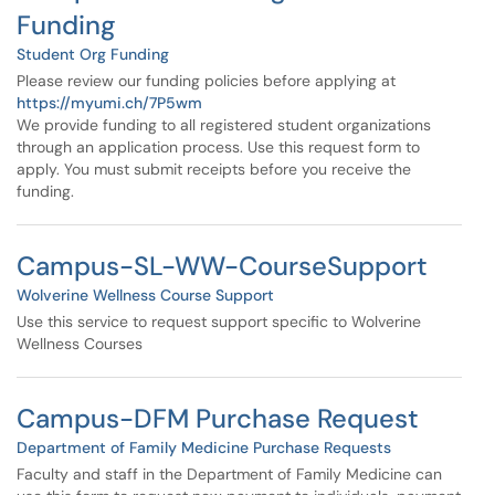
Funding
Student Org Funding
Please review our funding policies before applying at
https://myumi.ch/7P5wm
We provide funding to all registered student organizations
through an application process. Use this request form to
apply. You must submit receipts before you receive the
funding.
Campus-SL-WW-CourseSupport
Wolverine Wellness Course Support
Use this service to request support specific to Wolverine
Wellness Courses
Campus-DFM Purchase Request
Department of Family Medicine Purchase Requests
Faculty and staff in the Department of Family Medicine can