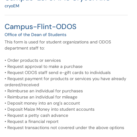
cryoEM
Campus-Flint-ODOS
Office of the Dean of Students
This form is used for student organizations and ODOS
department staff to:
• Order products or services
• Request approval to make a purchase
• Request ODOS staff send e-gift cards to individuals
• Request payment for products or services you have already
ordered/received
• Reimburse an individual for purchases
• Reimburse an individual for mileage
• Deposit money into an org's account
• Deposit Maize Money into student accounts
• Request a petty cash advance
• Request a financial report
• Request transactions not covered under the above options