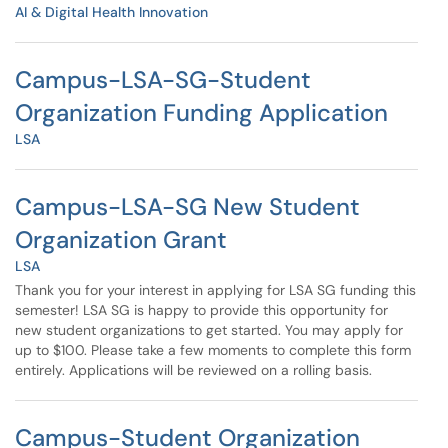
AI & Digital Health Innovation
Campus-LSA-SG-Student
Organization Funding Application
LSA
Campus-LSA-SG New Student
Organization Grant
LSA
Thank you for your interest in applying for LSA SG funding this
semester! LSA SG is happy to provide this opportunity for
new student organizations to get started. You may apply for
up to $100. Please take a few moments to complete this form
entirely. Applications will be reviewed on a rolling basis.
Campus-Student Organization