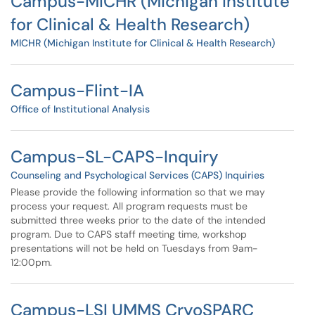
Campus-MICHR (Michigan Institute
for Clinical & Health Research)
MICHR (Michigan Institute for Clinical & Health Research)
Campus-Flint-IA
Office of Institutional Analysis
Campus-SL-CAPS-Inquiry
Counseling and Psychological Services (CAPS) Inquiries
Please provide the following information so that we may
process your request. All program requests must be
submitted three weeks prior to the date of the intended
program. Due to CAPS staff meeting time, workshop
presentations will not be held on Tuesdays from 9am-
12:00pm.
Campus-LSI UMMS CryoSPARC