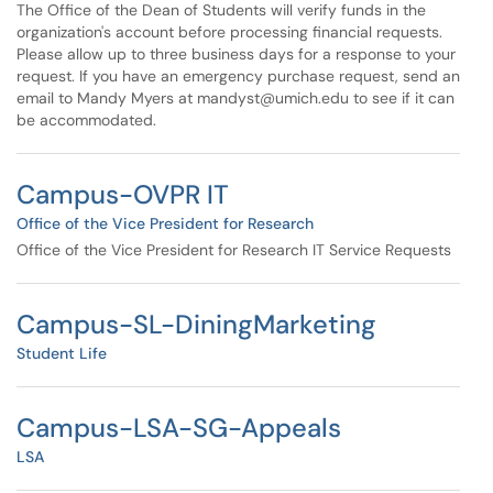
The Office of the Dean of Students will verify funds in the
organization's account before processing financial requests.
Please allow up to three business days for a response to your
request. If you have an emergency purchase request, send an
email to Mandy Myers at mandyst@umich.edu to see if it can
be accommodated.
Campus-OVPR IT
Office of the Vice President for Research
Office of the Vice President for Research IT Service Requests
Campus-SL-DiningMarketing
Student Life
Campus-LSA-SG-Appeals
LSA