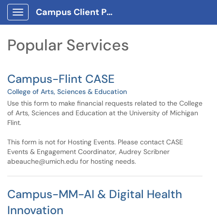
Skip to main content
Campus Client Portal
Show Applications Menu
Skip to Services content
Popular Services
Campus-Flint CASE
College of Arts, Sciences & Education
Use this form to make financial requests related to the College
of Arts, Sciences and Education at the University of Michigan
Flint.
This form is not for Hosting Events. Please contact CASE
Events & Engagement Coordinator, Audrey Scribner
abeauche@umich.edu for hosting needs.
Campus-MM-AI & Digital Health
Innovation