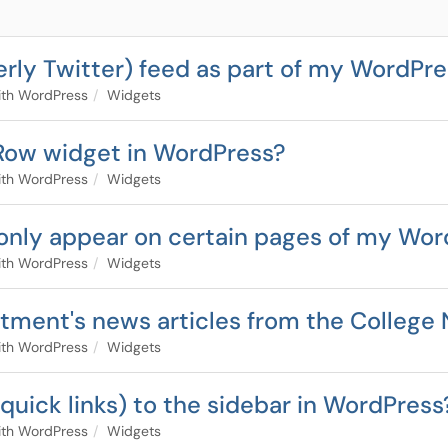
erly Twitter) feed as part of my WordPre
ith WordPress
Widgets
Row widget in WordPress?
ith WordPress
Widgets
 only appear on certain pages of my Wo
ith WordPress
Widgets
artment's news articles from the Colleg
ith WordPress
Widgets
g. quick links) to the sidebar in WordPress
ith WordPress
Widgets