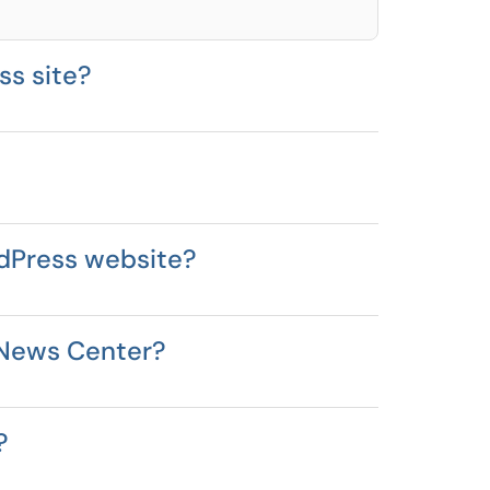
ss site?
rdPress website?
e News Center?
?