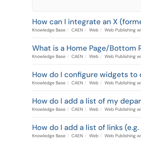
How can I integrate an X (form
Knowledge Base
CAEN
Web
Web Publishing w
What is a Home Page/Bottom 
Knowledge Base
CAEN
Web
Web Publishing w
How do I configure widgets to
Knowledge Base
CAEN
Web
Web Publishing w
How do I add a list of my dep
Knowledge Base
CAEN
Web
Web Publishing w
How do I add a list of links (e.
Knowledge Base
CAEN
Web
Web Publishing w