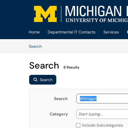
Skip to main content
(opens in a new tab)
Home
Departmental IT Contacts
Services
Skip to Knowledge Base content
Articles
Search
Search
8 Results
Search
Search
Start typing
Start typing...
Category
Include Subcategories